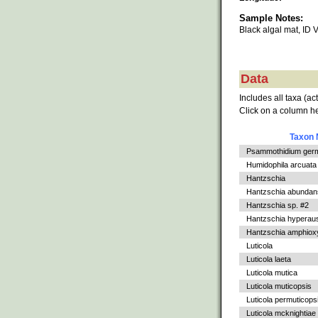
Sample Notes:
Black algal mat, I
Data
Includes all taxa (ac
Click on a column he
Taxon
Psammothidium germ
Humidophila arcuata v
Hantzschia
Hantzschia abundan
Hantzschia sp. #2
Hantzschia hyperaus
Hantzschia amphioxys
Luticola
Luticola laeta
Luticola mutica
Luticola muticopsis
Luticola permuticops
Luticola mcknightiae