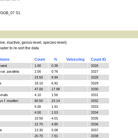
D VGGB_07 S1
tive, inactive, genus-level, species-level).
ader to re-sort the data.
 Name
Count
%
Valves/mg
Count ID
ainii
1.00
0.38
3326
ar. parallela
2.00
0.76
3327
23.50
8.99
3328
s
18.10
6.92
3329
47.00
17.98
3330
tralis
4.10
1.56
3331
 f. muelleri
60.50
23.14
3332
5.00
1.91
3333
4.00
1.53
3334
10.50
4.01
3335
12.70
4.85
3336
is
13.30
5.08
3337
20.70
7.91
3338