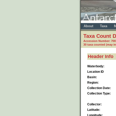
About
Taxa
M
Taxa Count D
Accession Number: 70
30 taxa counted (may i
Header Info
Waterbody:
Location ID
Basin:
Region:
Collection Date:
Collection Type:
Collector:
Latitude:
Longitude: