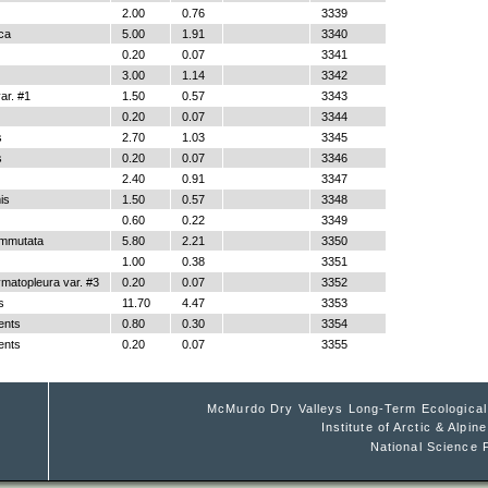
2.00
0.76
3339
ica
5.00
1.91
3340
0.20
0.07
3341
3.00
1.14
3342
r. #1
1.50
0.57
3343
0.20
0.07
3344
s
2.70
1.03
3345
s
0.20
0.07
3346
2.40
0.91
3347
is
1.50
0.57
3348
0.60
0.22
3349
ommutata
5.80
2.21
3350
1.00
0.38
3351
matopleura var. #3
0.20
0.07
3352
s
11.70
4.47
3353
ents
0.80
0.30
3354
ents
0.20
0.07
3355
McMurdo Dry Valleys Long-Term Ecologica
Institute of Arctic & Alpi
National Science 