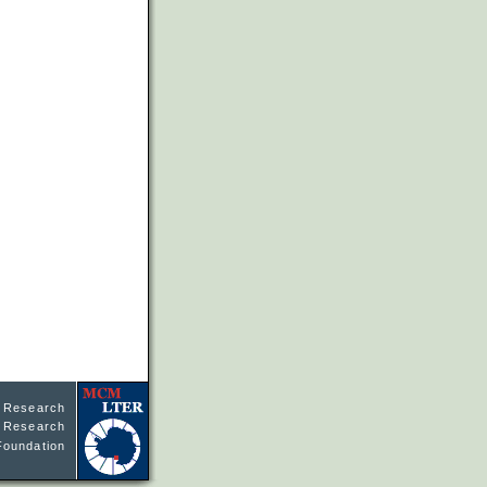
l Research
ne Research
Foundation