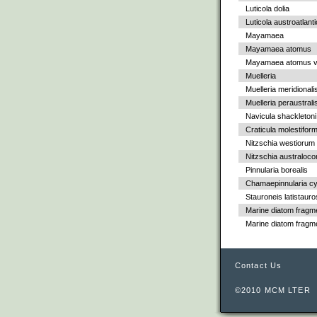
Luticola dolia
Luticola austroatlant
Mayamaea
Mayamaea atomus
Mayamaea atomus va
Muelleria
Muelleria meridionali
Muelleria peraustrali
Navicula shackletoni
Craticula molestiform
Nitzschia westiorum
Nitzschia australoc
Pinnularia borealis
Chamaepinnularia cy
Stauroneis latistauro
Marine diatom fragm
Marine diatom fragm
Contact Us
©2010 MCM LTER