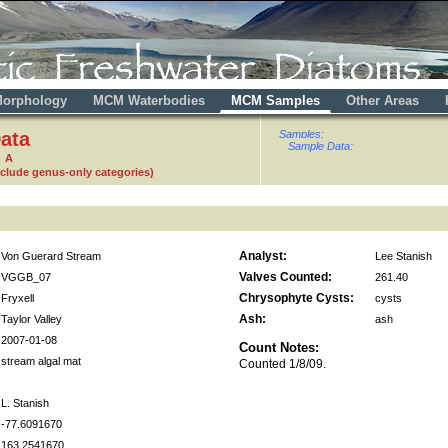
orphology
MCM Waterbodies
MCM Samples
Other Areas
ata
Samples:
Sample Data:
0 A
nclude genus-only categories)
Analyst:
Von Guerard Stream
Lee Stanish
Valves Counted:
VGGB_07
261.40
Chrysophyte Cysts:
Fryxell
cysts
Ash:
Taylor Valley
ash
2007-01-08
Count Notes:
stream algal mat
Counted 1/8/09.
L. Stanish
-77.6091670
163.2541670