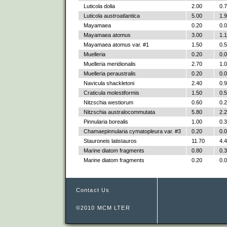
Luticola dolia
2.00
0.
Luticola austroatlantica
5.00
1.
Mayamaea
0.20
0.
Mayamaea atomus
3.00
1.
Mayamaea atomus var. #1
1.50
0.
Muelleria
0.20
0.
Muelleria meridionalis
2.70
1.
Muelleria peraustralis
0.20
0.
Navicula shackletoni
2.40
0.
Craticula molestiformis
1.50
0.
Nitzschia westiorum
0.60
0.
Nitzschia australocommutata
5.80
2.
Pinnularia borealis
1.00
0.
Chamaepinnularia cymatopleura var. #3
0.20
0.
Stauroneis latistauros
11.70
4.
Marine diatom fragments
0.80
0.
Marine diatom fragments
0.20
0.
Contact Us
©2010 MCM LTER