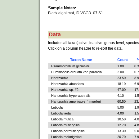
Sample Notes:
Black algal mat, ID VGGB_07 S1
Data
Includes all taxa (active, inactive, genus-level, species
Click on a column header to re-sort the data.
Taxon Name
Count
Psammothidium germainii
1.00
0.
Humidophila arcuata var. parallela
2.00
0.
Hantzschia
23.50
8.
Hantzschia abundans
18.10
6.
Hantzschia sp. #2
47.00
17
Hantzschia hyperaustralis
4.10
1.
Hantzschia amphioxys f. muelleri
60.50
23
Luticola
5.00
1.
Luticola laeta
4.00
1.
Luticola mutica
10.50
4.
Luticola muticopsis
12.70
4.
Luticola permuticopsis
13.30
5.
Luticola mcknightiae
20.70
7.