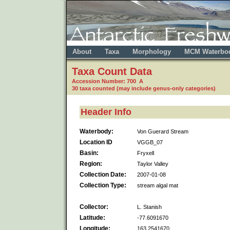
About
Taxa
Morphology
MCM Waterbo
Taxa Count Data
Accession Number: 700 A
30 taxa counted (may include genus-only categories)
Header Info
Waterbody:
Von Guerard Stream
Location ID
VGGB_07
Basin:
Fryxell
Region:
Taylor Valley
Collection Date:
2007-01-08
Collection Type:
stream algal mat
Collector:
L. Stanish
Latitude:
-77.6091670
Longitude:
163.2541670