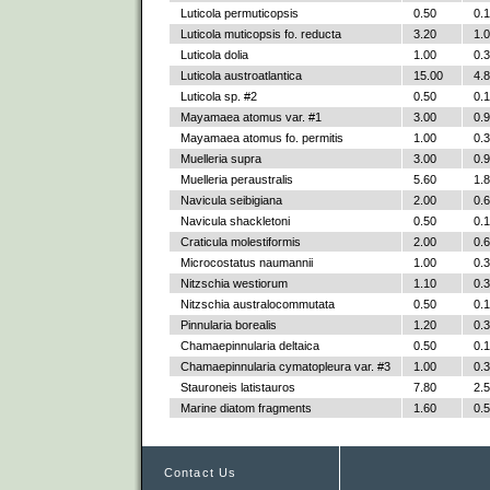
Luticola permuticopsis
0.50
0.
Luticola muticopsis fo. reducta
3.20
1.
Luticola dolia
1.00
0.
Luticola austroatlantica
15.00
4.
Luticola sp. #2
0.50
0.
Mayamaea atomus var. #1
3.00
0.
Mayamaea atomus fo. permitis
1.00
0.
Muelleria supra
3.00
0.
Muelleria peraustralis
5.60
1.
Navicula seibigiana
2.00
0.
Navicula shackletoni
0.50
0.
Craticula molestiformis
2.00
0.
Microcostatus naumannii
1.00
0.
Nitzschia westiorum
1.10
0.
Nitzschia australocommutata
0.50
0.
Pinnularia borealis
1.20
0.
Chamaepinnularia deltaica
0.50
0.
Chamaepinnularia cymatopleura var. #3
1.00
0.
Stauroneis latistauros
7.80
2.
Marine diatom fragments
1.60
0.
Contact Us