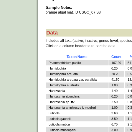
Sample Notes:
orange algal mat, ID CSGO_07 S8
Data
Includes all taxa (active, inactive, genus-level, species
Click on a column header to re-sort the data.
Taxon Name
Count
Psammothidium papilio
167.20
54
Humidophila
0.20
0.
Humidophila arcuata
20.20
6.
Humidophila arcuata var. parallela
41.50
13
Humidophila australis
1.00
0.
Hantzschia
4.40
1.
Hantzschia abundans
0.20
0.
Hantzschia sp. #2
2.50
0.
Hantzschia amphioxys f. muelleri
1.00
0.
Luticola
3.60
1.
Luticola gaussii
3.50
1.
Luticola mutica
6.70
2.
Luticola muticopsis
3.00
0.