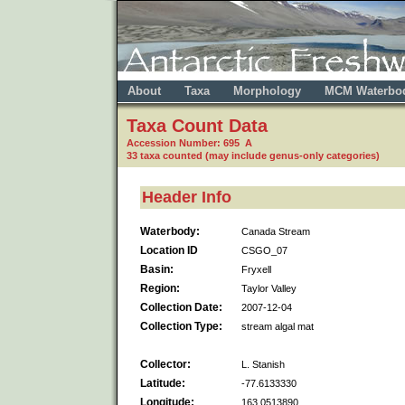
About
Taxa
Morphology
MCM Waterbo
Taxa Count Data
Accession Number: 695 A
33 taxa counted (may include genus-only categories)
Header Info
Waterbody:
Canada Stream
Location ID
CSGO_07
Basin:
Fryxell
Region:
Taylor Valley
Collection Date:
2007-12-04
Collection Type:
stream algal mat
Collector:
L. Stanish
Latitude:
-77.6133330
Longitude:
163.0513890