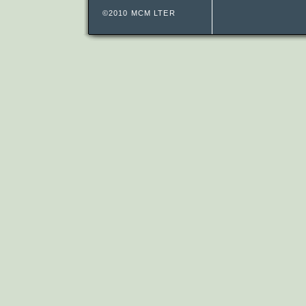
©2010 MCM LTER