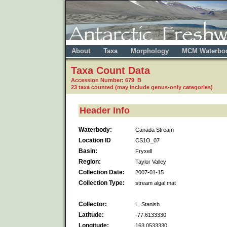
About
Taxa
Morphology
MCM Waterbo
Taxa Count Data
Accession Number: 679 B
23 taxa counted (may include genus-only categories)
Header Info
Waterbody:
Canada Stream
Location ID
CS1O_07
Basin:
Fryxell
Region:
Taylor Valley
Collection Date:
2007-01-15
Collection Type:
stream algal mat
Collector:
L. Stanish
Latitude:
-77.6133330
Longitude:
163.0533330