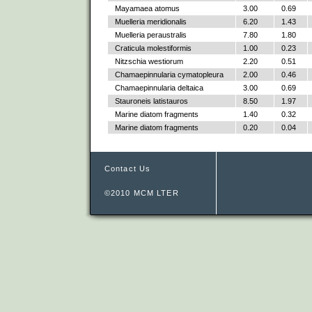
Mayamaea atomus
3.00
0.69
Muelleria meridionalis
6.20
1.43
Muelleria peraustralis
7.80
1.80
Craticula molestiformis
1.00
0.23
Nitzschia westiorum
2.20
0.51
Chamaepinnularia cymatopleura
2.00
0.46
Chamaepinnularia deltaica
3.00
0.69
Stauroneis latistauros
8.50
1.97
Marine diatom fragments
1.40
0.32
Marine diatom fragments
0.20
0.04
Contact Us
©2010 MCM LTER