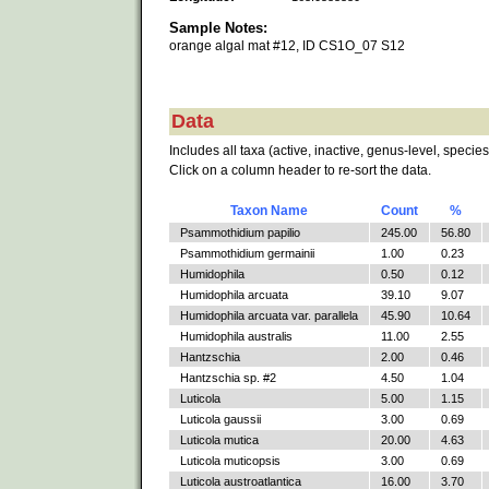
Sample Notes:
orange algal mat #12, ID CS1O_07 S12
Data
Includes all taxa (active, inactive, genus-level, species
Click on a column header to re-sort the data.
Taxon Name
Count
%
Psammothidium papilio
245.00
56.80
Psammothidium germainii
1.00
0.23
Humidophila
0.50
0.12
Humidophila arcuata
39.10
9.07
Humidophila arcuata var. parallela
45.90
10.64
Humidophila australis
11.00
2.55
Hantzschia
2.00
0.46
Hantzschia sp. #2
4.50
1.04
Luticola
5.00
1.15
Luticola gaussii
3.00
0.69
Luticola mutica
20.00
4.63
Luticola muticopsis
3.00
0.69
Luticola austroatlantica
16.00
3.70