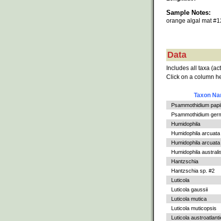
Sample Notes:
orange algal mat #
Data
Includes all taxa (ac
Click on a column he
Taxon N
Psammothidium papil
Psammothidium germ
Humidophila
Humidophila arcuata
Humidophila arcuata v
Humidophila australi
Hantzschia
Hantzschia sp. #2
Luticola
Luticola gaussii
Luticola mutica
Luticola muticopsis
Luticola austroatlant