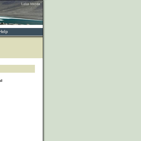
Help
ll