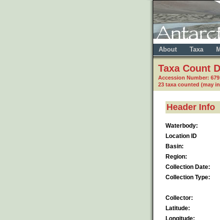
About
Taxa
M
Taxa Count D
Accession Number: 67
23 taxa counted (may i
Header Info
Waterbody:
Location ID
Basin:
Region:
Collection Date:
Collection Type:
Collector:
Latitude:
Longitude: