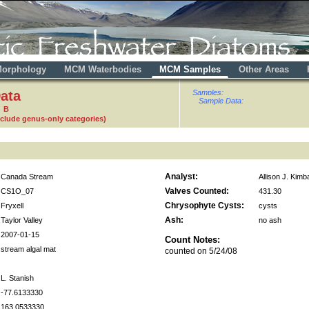
orphology
MCM Waterbodies
MCM Samples
Other Areas
ata
Samples:
Sample Data:
9 B
nclude genus-only categories)
Analyst:
Canada Stream
Allison J. Kimba
Valves Counted:
CS1O_07
431.30
Chrysophyte Cysts:
Fryxell
cysts
Ash:
Taylor Valley
no ash
2007-01-15
Count Notes:
stream algal mat
counted on 5/24/08
L. Stanish
-77.6133330
163.0533330