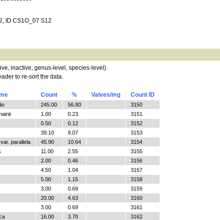
12, ID CS1O_07 S12
tive, inactive, genus-level, species-level).
ader to re-sort the data.
ame
Count
%
Valves/mg
Count ID
io
245.00
56.80
3150
ainii
1.00
0.23
3151
0.50
0.12
3152
39.10
9.07
3153
ar. parallela
45.90
10.64
3154
s
11.00
2.55
3155
2.00
0.46
3156
4.50
1.04
3157
5.00
1.15
3158
3.00
0.69
3159
20.00
4.63
3160
3.00
0.69
3161
ica
16.00
3.70
3162