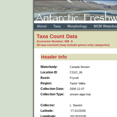
About
Taxa
Morphology
MCM Waterbo
Taxa Count Data
Accession Number: 668 A
28 taxa counted (may include genus-only categories)
Header Info
Waterbody:
Canada Stream
Location ID
CS1O_06
Basin:
Fryxell
Region:
Taylor Valley
Collection Date:
2006-12-07
Collection Type:
stream algal mat
Collector:
L. Stanish
Latitude:
-77.6133330
Longitude:
163.0533330