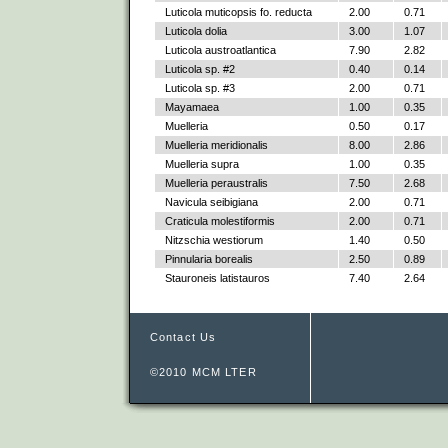
Luticola muticopsis fo. reducta
2.00
0.71
Luticola dolia
3.00
1.07
Luticola austroatlantica
7.90
2.82
Luticola sp. #2
0.40
0.14
Luticola sp. #3
2.00
0.71
Mayamaea
1.00
0.35
Muelleria
0.50
0.17
Muelleria meridionalis
8.00
2.86
Muelleria supra
1.00
0.35
Muelleria peraustralis
7.50
2.68
Navicula seibigiana
2.00
0.71
Craticula molestiformis
2.00
0.71
Nitzschia westiorum
1.40
0.50
Pinnularia borealis
2.50
0.89
Stauroneis latistauros
7.40
2.64
Contact Us
©2010 MCM LTER