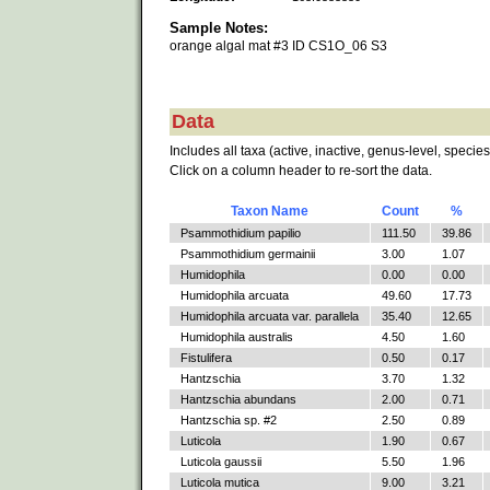
Sample Notes:
orange algal mat #3 ID CS1O_06 S3
Data
Includes all taxa (active, inactive, genus-level, species
Click on a column header to re-sort the data.
Taxon Name
Count
%
Psammothidium papilio
111.50
39.86
Psammothidium germainii
3.00
1.07
Humidophila
0.00
0.00
Humidophila arcuata
49.60
17.73
Humidophila arcuata var. parallela
35.40
12.65
Humidophila australis
4.50
1.60
Fistulifera
0.50
0.17
Hantzschia
3.70
1.32
Hantzschia abundans
2.00
0.71
Hantzschia sp. #2
2.50
0.89
Luticola
1.90
0.67
Luticola gaussii
5.50
1.96
Luticola mutica
9.00
3.21