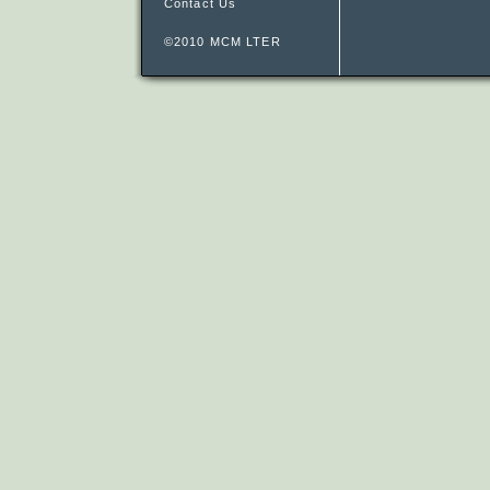
Contact Us
©2010 MCM LTER