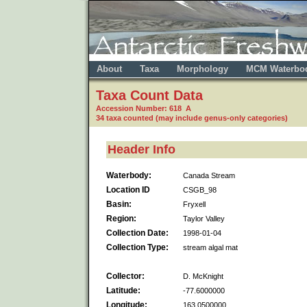
About
Taxa
Morphology
MCM Waterbo
Taxa Count Data
Accession Number: 618 A
34 taxa counted (may include genus-only categories)
Header Info
Waterbody:
Canada Stream
Location ID
CSGB_98
Basin:
Fryxell
Region:
Taylor Valley
Collection Date:
1998-01-04
Collection Type:
stream algal mat
Collector:
D. McKnight
Latitude:
-77.6000000
Longitude:
163.0500000