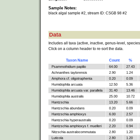
Sample Notes:
black algal sample #2, stream ID: CSGB 98 #2
Data
Includes all taxa (active, inactive, genus-level, species
Click on a column header to re-sort the data.
Taxon Name
Count
%
Psammothidium papilio
64.00
27.43
Achnanthes taylorensis
2.90
1.24
Amphora cf. oligotraphenta
0.20
0.09
Humidophila arcuata
12.50
5.36
Humidophila arcuata var. parallela
31.40
13.46
Humidophila australis
25.00
10.72
Hantzschia
13.20
5.66
Hantzschia abundans
0.20
0.09
Hantzschia amphioxys
6.00
2.57
Hantzschia hyperaustralis
0.20
0.09
Hantzschia amphioxys f. muelleri
2.20
0.94
Nitzschia australocommutata
2.80
1.20
Luticola
2.80
1.20