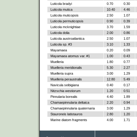
Luticola bradyi
0.70
0.30
Luticola mutica
10.40
4.46
Luticola muticopsis
2.50
1.07
Luticola permuticopsis
0.90
0.39
Luticola mcknightiae
3.70
1.59
Luticola dolia
2.00
0.86
Luticola austroatlantica
2.50
1.07
Luticola sp. #3
3.10
1.33
Mayamaea
0.20
0.09
Mayamaea atomus var. #1
1.00
0.43
Muelleria
1.80
0.77
Muelleria meridionalis
5.30
2.27
Muelleria supra
3.00
1.29
Muelleria peraustralis
12.80
5.49
Navicula seibigiana
0.40
0.17
Nitzschia westiorum
1.20
0.51
Pinnularia borealis
4.40
1.89
Chamaepinnularia deltaica
2.20
0.94
Chamaepinnularia quaternaria
3.00
1.29
Stauroneis latistauros
2.80
1.20
Marine diatom fragments
4.00
1.71