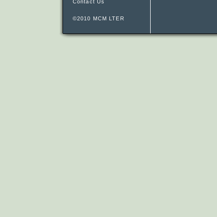
Contact Us
©2010 MCM LTER