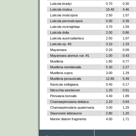
Luticola bradyi
0.70
0.30
Luticola mutica
10.40
4.46
Luticola muticopsis
2.50
1.07
Luticola permuticopsis
0.90
0.39
Luticola mcknightiae
3.70
1.59
Luticola dolia
2.00
0.86
Luticola austroatlantica
2.50
1.07
Luticola sp. #3
3.10
1.33
Mayamaea
0.20
0.09
Mayamaea atomus var. #1
1.00
0.43
Muelleria
1.80
0.77
Muelleria meridionalis
5.30
2.27
Muelleria supra
3.00
1.29
Muelleria peraustralis
12.80
5.49
Navicula seibigiana
0.40
0.17
Nitzschia westiorum
1.20
0.51
Pinnularia borealis
4.40
1.89
Chamaepinnularia deltaica
2.20
0.94
Chamaepinnularia quaternaria
3.00
1.29
Stauroneis latistauros
2.80
1.20
Marine diatom fragments
4.00
1.71