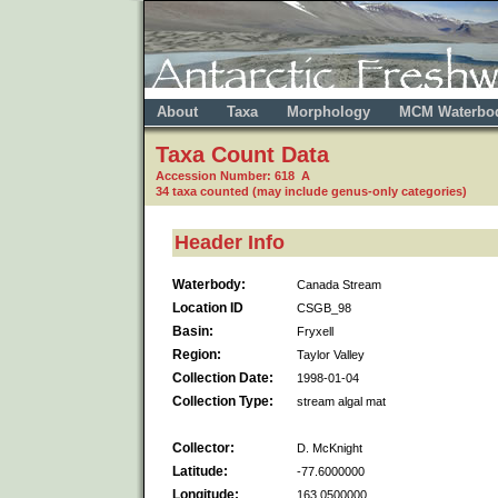
About
Taxa
Morphology
MCM Waterbo
Taxa Count Data
Accession Number: 618 A
34 taxa counted (may include genus-only categories)
Header Info
Waterbody:
Canada Stream
Location ID
CSGB_98
Basin:
Fryxell
Region:
Taylor Valley
Collection Date:
1998-01-04
Collection Type:
stream algal mat
Collector:
D. McKnight
Latitude:
-77.6000000
Longitude:
163.0500000