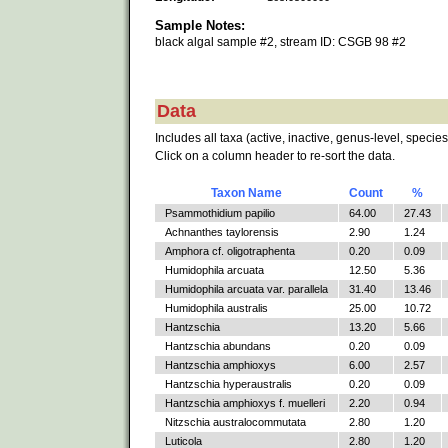
Sample Notes:
black algal sample #2, stream ID: CSGB 98 #2
Data
Includes all taxa (active, inactive, genus-level, species
Click on a column header to re-sort the data.
Taxon Name
Count
%
Psammothidium papilio
64.00
27.43
Achnanthes taylorensis
2.90
1.24
Amphora cf. oligotraphenta
0.20
0.09
Humidophila arcuata
12.50
5.36
Humidophila arcuata var. parallela
31.40
13.46
Humidophila australis
25.00
10.72
Hantzschia
13.20
5.66
Hantzschia abundans
0.20
0.09
Hantzschia amphioxys
6.00
2.57
Hantzschia hyperaustralis
0.20
0.09
Hantzschia amphioxys f. muelleri
2.20
0.94
Nitzschia australocommutata
2.80
1.20
Luticola
2.80
1.20