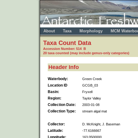
About
Taxa
Morphology
MCM Waterbo
Taxa Count Data
Accession Number: 514 B
20 taxa counted (may include genus-only categories)
Header Info
Waterbody:
Green Creek
Location ID
GCGB_03
Basin:
Fryxell
Region:
Taylor Valley
Collection Date:
2003-01-08
Collection Type:
stream algal mat
Collector:
D. McKnight, J. Baseman
Latitude:
-77.6166667
Longitude:
163.0500000