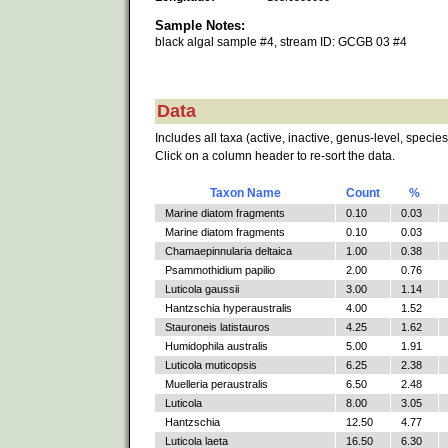
Sample Notes:
black algal sample #4, stream ID: GCGB 03 #4
Data
Includes all taxa (active, inactive, genus-level, species
Click on a column header to re-sort the data.
Taxon Name
Count
%
Marine diatom fragments
0.10
0.03
Marine diatom fragments
0.10
0.03
Chamaepinnularia deltaica
1.00
0.38
Psammothidium papilio
2.00
0.76
Luticola gaussii
3.00
1.14
Hantzschia hyperaustralis
4.00
1.52
Stauroneis latistauros
4.25
1.62
Humidophila australis
5.00
1.91
Luticola muticopsis
6.25
2.38
Muelleria peraustralis
6.50
2.48
Luticola
8.00
3.05
Hantzschia
12.50
4.77
Luticola laeta
16.50
6.30