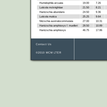
Humidophila arcuata
19.00
7.26
Luticola mcknightiae
21.50
8.21
Hantzschia abundans
24.50
9.36
Luticola mutica
25.25
9.64
Nitzschia australocommutata
27.00
10.31
Hantzschia amphioxys f. muelleri
28.50
10.89
Hantzschia amphioxys
46.75
17.86
Contact Us
©2010 MCM LTER