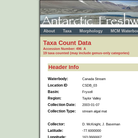
About
Taxa
Morphology
MCM Waterbo
Taxa Count Data
Accession Number: 496 A
19 taxa counted (may include genus-only categories)
Header Info
Waterbody:
Canada Stream
Location ID
CSDB_03
Basin:
Fryxell
Region:
Taylor Valley
Collection Date:
2003-01-07
Collection Type:
stream algal mat
Collector:
D. McKnight, J. Baseman
Latitude:
-77.6000000
Longitude:
163.0666667