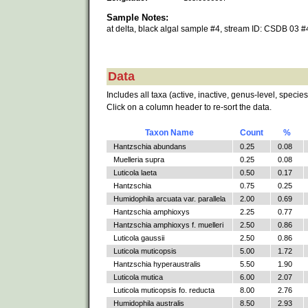
Sample Notes:
at delta, black algal sample #4, stream ID: CSDB 03 #
Data
Includes all taxa (active, inactive, genus-level, species
Click on a column header to re-sort the data.
Taxon Name
Count
%
Hantzschia abundans
0.25
0.08
Muelleria supra
0.25
0.08
Luticola laeta
0.50
0.17
Hantzschia
0.75
0.25
Humidophila arcuata var. parallela
2.00
0.69
Hantzschia amphioxys
2.25
0.77
Hantzschia amphioxys f. muelleri
2.50
0.86
Luticola gaussii
2.50
0.86
Luticola muticopsis
5.00
1.72
Hantzschia hyperaustralis
5.50
1.90
Luticola mutica
6.00
2.07
Luticola muticopsis fo. reducta
8.00
2.76
Humidophila australis
8.50
2.93