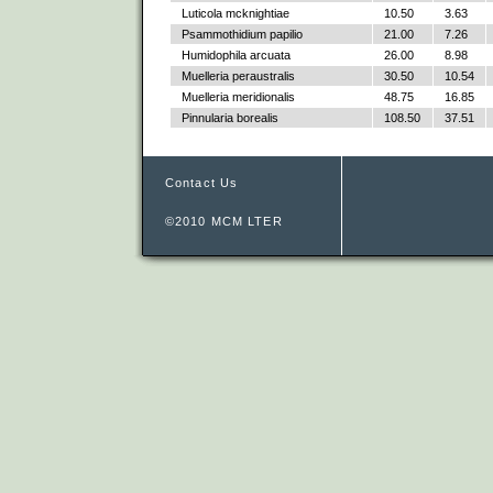
Luticola mcknightiae
10.50
3.63
Psammothidium papilio
21.00
7.26
Humidophila arcuata
26.00
8.98
Muelleria peraustralis
30.50
10.54
Muelleria meridionalis
48.75
16.85
Pinnularia borealis
108.50
37.51
Contact Us
©2010 MCM LTER