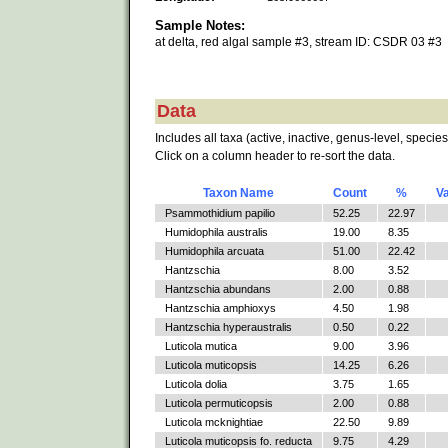
Sample Notes:
at delta, red algal sample #3, stream ID: CSDR 03 #3
Data
Includes all taxa (active, inactive, genus-level, species
Click on a column header to re-sort the data.
Taxon Name
Count
%
V
Psammothidium papilio
52.25
22.97
Humidophila australis
19.00
8.35
Humidophila arcuata
51.00
22.42
Hantzschia
8.00
3.52
Hantzschia abundans
2.00
0.88
Hantzschia amphioxys
4.50
1.98
Hantzschia hyperaustralis
0.50
0.22
Luticola mutica
9.00
3.96
Luticola muticopsis
14.25
6.26
Luticola dolia
3.75
1.65
Luticola permuticopsis
2.00
0.88
Luticola mcknightiae
22.50
9.89
Luticola muticopsis fo. reducta
9.75
4.29