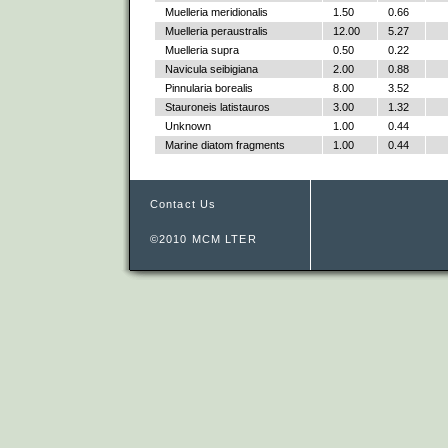
Muelleria meridionalis
1.50
0.66
Muelleria peraustralis
12.00
5.27
Muelleria supra
0.50
0.22
Navicula seibigiana
2.00
0.88
Pinnularia borealis
8.00
3.52
Stauroneis latistauros
3.00
1.32
Unknown
1.00
0.44
Marine diatom fragments
1.00
0.44
Contact Us
©2010 MCM LTER