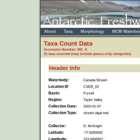
About
Taxa
Morphology
MCM Waterbo
Taxa Count Data
Accession Number: 491 A
21 taxa counted (may include genus-only categories)
Header Info
Waterbody:
Canada Stream
Location ID
CSDR_03
Basin:
Fryxell
Region:
Taylor Valley
Collection Date:
2003-01-07
Collection Type:
stream algal mat
Collector:
D. McKnight
Latitude:
-77.6000000
Longitude:
163.0666667