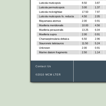
Luticola muticopsis
8.50
3.87
Luticola permuticopsis
3.00
1.37
Luticola mcknightiae
17.50
7.97
Luticola muticopsis fo. reducta
4.50
2.05
Mayamaea atomus
2.00
0.91
Muelleria meridionalis
10.00
4.56
Muelleria peraustralis
13.25
6.04
Muelleria supra
2.00
0.91
Chamaepinnularia deltaica
6.50
2.96
Stauroneis latistauros
11.50
5.24
Unknown
2.00
0.91
Marine diatom fragments
2.50
1.14
Contact Us
©2010 MCM LTER