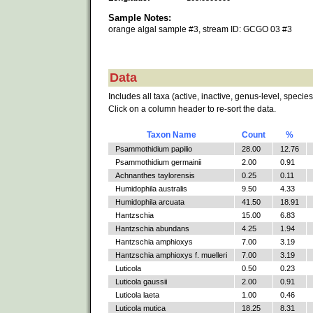
Sample Notes:
orange algal sample #3, stream ID: GCGO 03 #3
Data
Includes all taxa (active, inactive, genus-level, species
Click on a column header to re-sort the data.
Taxon Name
Count
%
Psammothidium papilio
28.00
12.76
Psammothidium germainii
2.00
0.91
Achnanthes taylorensis
0.25
0.11
Humidophila australis
9.50
4.33
Humidophila arcuata
41.50
18.91
Hantzschia
15.00
6.83
Hantzschia abundans
4.25
1.94
Hantzschia amphioxys
7.00
3.19
Hantzschia amphioxys f. muelleri
7.00
3.19
Luticola
0.50
0.23
Luticola gaussii
2.00
0.91
Luticola laeta
1.00
0.46
Luticola mutica
18.25
8.31