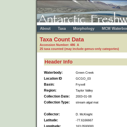
About
Taxa
Morphology
MCM Waterbo
Taxa Count Data
Accession Number: 486 A
25 taxa counted (may include genus-only categories)
Header Info
Waterbody:
Green Creek
Location ID
GCGO_03
Basin:
Fryxell
Region:
Taylor Valley
Collection Date:
2003-01-08
Collection Type:
stream algal mat
Collector:
D. McKnight
Latitude:
-77.6166667
Longitude:
163.0500000