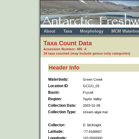
About
Taxa
Morphology
MCM Waterbo
Taxa Count Data
Accession Number: 485 A
34 taxa counted (may include genus-only categories)
Header Info
Waterbody:
Green Creek
Location ID
GCGO_03
Basin:
Fryxell
Region:
Taylor Valley
Collection Date:
2003-01-08
Collection Type:
stream algal mat
Collector:
D. McKnight
Latitude:
-77.6166667
Longitude:
163.0500000