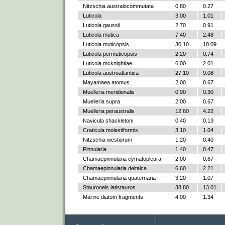
Nitzschia australocommutata
0.80
0.27
Luticola
3.00
1.01
Luticola gaussii
2.70
0.91
Luticola mutica
7.40
2.48
Luticola muticopsis
30.10
10.09
Luticola permuticopsis
2.20
0.74
Luticola mcknightiae
6.00
2.01
Luticola austroatlantica
27.10
9.08
Mayamaea atomus
2.00
0.67
Muelleria meridionalis
0.90
0.30
Muelleria supra
2.00
0.67
Muelleria peraustralis
12.60
4.22
Navicula shackletoni
0.40
0.13
Craticula molestiformis
3.10
1.04
Nitzschia westiorum
1.20
0.40
Pinnularia
1.40
0.47
Chamaepinnularia cymatopleura
2.00
0.67
Chamaepinnularia deltaica
6.60
2.21
Chamaepinnularia quaternaria
3.20
1.07
Stauroneis latistauros
38.80
13.01
Marine diatom fragments
4.00
1.34