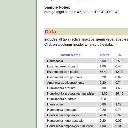
Sample Notes:
orange algal sample #2, stream ID: GCGO 03 #2
Data
Includes all taxa (active, inactive, genus-level, species
Click on a column header to re-sort the data.
Taxon Name
Count
%
Hantzschia
6.00
2.59
Luticola permuticopsis
1.00
0.43
Psammothidium papilio
36.40
12.20
Psammothidium germainii
0.20
0.07
Amphora cf. oligotraphenta
2.20
0.74
Humidophila arcuata
5.00
1.68
Humidophila arcuata var. parallela
49.00
16.43
Humidophila australis
20.00
6.70
Hantzschia
3.80
1.27
Hantzschia abundans
2.20
0.74
Hantzschia amphioxys
20.80
6.97
Hantzschia hyperaustralis
0.20
0.07
Hantzschia amphioxys f. muelleri
1.00
0.34