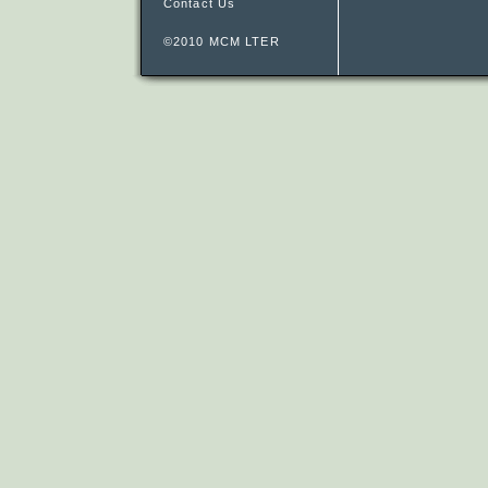
Contact Us
©2010 MCM LTER