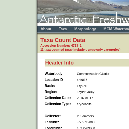
About
Taxa
Morphology
MCM Waterbo
Taxa Count Data
Accession Number: 4723 1
11 taxa counted (may include genus-only categories)
Header Info
Waterbody:
Commonwealth Glacier
Location ID
coh017
Basin:
Fryxell
Region:
Taylor Valley
Collection Date:
2016-01-17
Collection Type:
cryoconite
Collector:
P. Sommers
Latitude:
-77.5712000
Longitude:
163.2789000