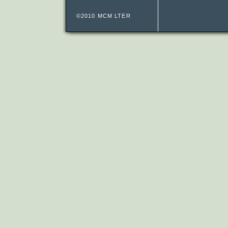
©2010 MCM LTER