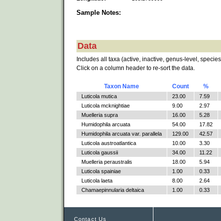
Sample Notes:
Data
Includes all taxa (active, inactive, genus-level, species
Click on a column header to re-sort the data.
Taxon Name
Count
%
Luticola mutica
23.00
7.59
Luticola mcknightiae
9.00
2.97
Muelleria supra
16.00
5.28
Humidophila arcuata
54.00
17.82
Humidophila arcuata var. parallela
129.00
42.57
Luticola austroatlantica
10.00
3.30
Luticola gaussii
34.00
11.22
Muelleria peraustralis
18.00
5.94
Luticola spainiae
1.00
0.33
Luticola laeta
8.00
2.64
Chamaepinnularia deltaica
1.00
0.33
Contact Us