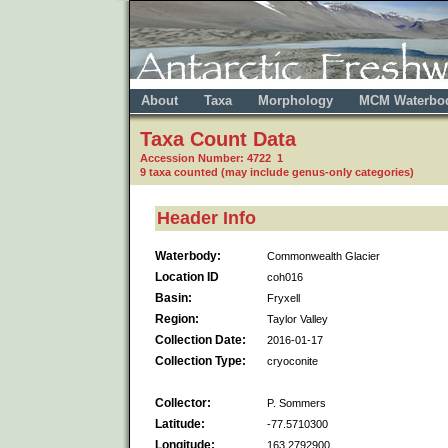
About
Taxa
Morphology
MCM Waterbo
Taxa Count Data
Accession Number: 4722 1
9 taxa counted (may include genus-only categories)
Header Info
Waterbody:
Commonwealth Glacier
Location ID
coh016
Basin:
Fryxell
Region:
Taylor Valley
Collection Date:
2016-01-17
Collection Type:
cryoconite
Collector:
P. Sommers
Latitude:
-77.5710300
Longitude:
163.2792900