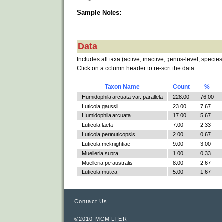
Sample Notes:
Data
Includes all taxa (active, inactive, genus-level, species
Click on a column header to re-sort the data.
Taxon Name
Count
%
Humidophila arcuata var. parallela
228.00
76.00
Luticola gaussii
23.00
7.67
Humidophila arcuata
17.00
5.67
Luticola laeta
7.00
2.33
Luticola permuticopsis
2.00
0.67
Luticola mcknightiae
9.00
3.00
Muelleria supra
1.00
0.33
Muelleria peraustralis
8.00
2.67
Luticola mutica
5.00
1.67
Contact Us
©2010 MCM LTER