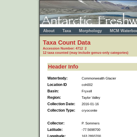
About
Taxa
Morphology
MCM Waterbo
Taxa Count Data
Accession Number: 4712 2
12 taxa counted (may include genus-only categories)
Header Info
Waterbody:
Commonwealth Glacier
Location ID
coh002
Basin:
Fryxell
Region:
Taylor Valley
Collection Date:
2016-01-16
Collection Type:
cryoconite
Collector:
P. Sommers
Latitude:
-77.5698700
Longitude:
163.2893700