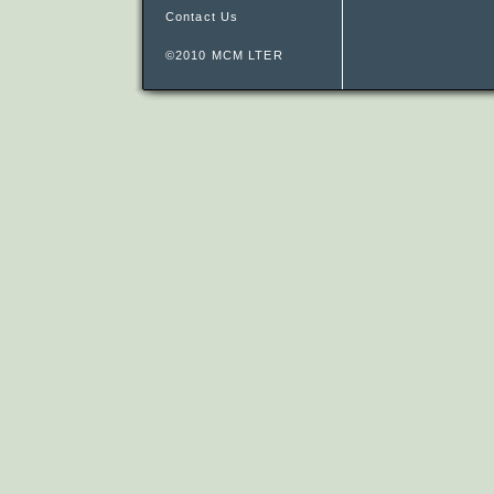
Contact Us
©2010 MCM LTER