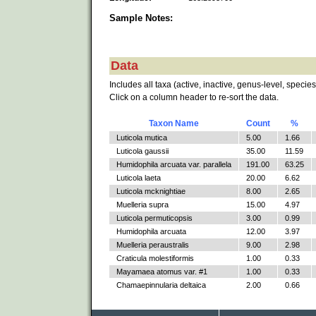
Sample Notes:
Data
Includes all taxa (active, inactive, genus-level, species
Click on a column header to re-sort the data.
Taxon Name
Count
%
Luticola mutica
5.00
1.66
Luticola gaussii
35.00
11.59
Humidophila arcuata var. parallela
191.00
63.25
Luticola laeta
20.00
6.62
Luticola mcknightiae
8.00
2.65
Muelleria supra
15.00
4.97
Luticola permuticopsis
3.00
0.99
Humidophila arcuata
12.00
3.97
Muelleria peraustralis
9.00
2.98
Craticula molestiformis
1.00
0.33
Mayamaea atomus var. #1
1.00
0.33
Chamaepinnularia deltaica
2.00
0.66