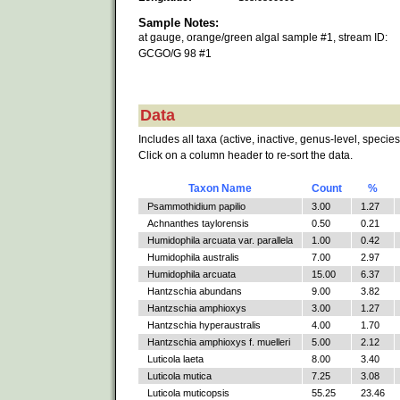
Sample Notes:
at gauge, orange/green algal sample #1, stream ID:
GCGO/G 98 #1
Data
Includes all taxa (active, inactive, genus-level, species
Click on a column header to re-sort the data.
Taxon Name
Count
%
Psammothidium papilio
3.00
1.27
Achnanthes taylorensis
0.50
0.21
Humidophila arcuata var. parallela
1.00
0.42
Humidophila australis
7.00
2.97
Humidophila arcuata
15.00
6.37
Hantzschia abundans
9.00
3.82
Hantzschia amphioxys
3.00
1.27
Hantzschia hyperaustralis
4.00
1.70
Hantzschia amphioxys f. muelleri
5.00
2.12
Luticola laeta
8.00
3.40
Luticola mutica
7.25
3.08
Luticola muticopsis
55.25
23.46