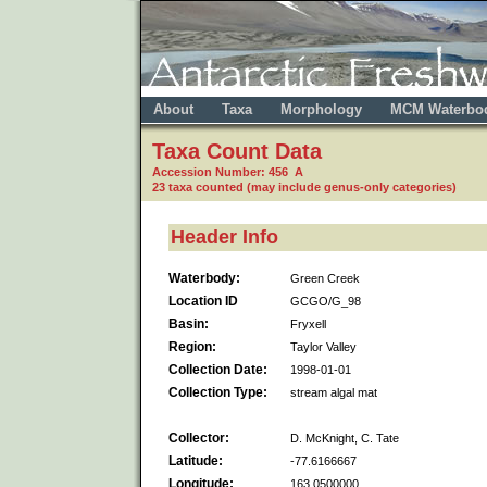
About
Taxa
Morphology
MCM Waterbo
Taxa Count Data
Accession Number: 456 A
23 taxa counted (may include genus-only categories)
Header Info
Waterbody:
Green Creek
Location ID
GCGO/G_98
Basin:
Fryxell
Region:
Taylor Valley
Collection Date:
1998-01-01
Collection Type:
stream algal mat
Collector:
D. McKnight, C. Tate
Latitude:
-77.6166667
Longitude:
163.0500000