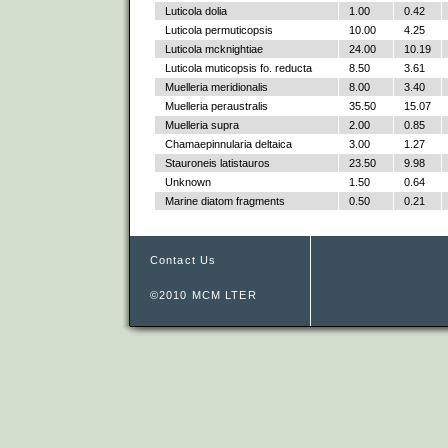
Luticola dolia
1.00
0.42
Luticola permuticopsis
10.00
4.25
Luticola mcknightiae
24.00
10.19
Luticola muticopsis fo. reducta
8.50
3.61
Muelleria meridionalis
8.00
3.40
Muelleria peraustralis
35.50
15.07
Muelleria supra
2.00
0.85
Chamaepinnularia deltaica
3.00
1.27
Stauroneis latistauros
23.50
9.98
Unknown
1.50
0.64
Marine diatom fragments
0.50
0.21
Contact Us
©2010 MCM LTER