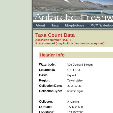
About
Taxa
Morphology
MCM Waterbo
Taxa Count Data
Accession Number: 4430 1
9 taxa counted (may include genus-only categories)
Header Info
Waterbody:
Von Guerard Stream
Location ID
O HIGH-3
Basin:
Fryxell
Region:
Taylor Valley
Collection Date:
2018-12-31
Collection Type:
benthic algal
Collector:
J. Darling
Latitude:
-77.6226500
Longitude:
163.2962500