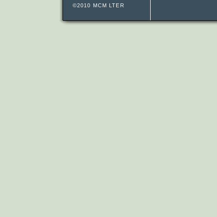
©2010 MCM LTER