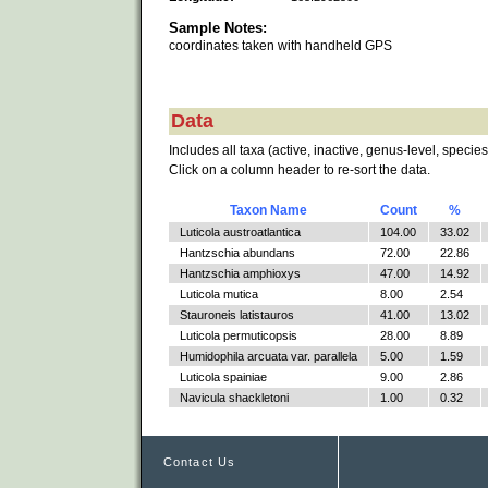
Sample Notes:
coordinates taken with handheld GPS
Data
Includes all taxa (active, inactive, genus-level, species
Click on a column header to re-sort the data.
Taxon Name
Count
%
Luticola austroatlantica
104.00
33.02
Hantzschia abundans
72.00
22.86
Hantzschia amphioxys
47.00
14.92
Luticola mutica
8.00
2.54
Stauroneis latistauros
41.00
13.02
Luticola permuticopsis
28.00
8.89
Humidophila arcuata var. parallela
5.00
1.59
Luticola spainiae
9.00
2.86
Navicula shackletoni
1.00
0.32
Contact Us