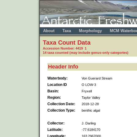
About
Taxa
Morphology
MCM Waterbo
Taxa Count Data
Accession Number: 4419 1
14 taxa counted (may include genus-only categories)
Header Info
Waterbody:
Von Guerard Stream
Location ID
O LOW-3
Basin:
Fryxell
Region:
Taylor Valley
Collection Date:
2018-12-28
Collection Type:
benthic algal
Collector:
J. Darling
Latitude:
-77.6184170
Longitude:
163.2967000