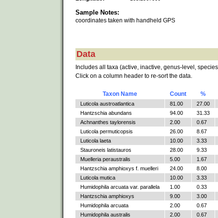
Sample Notes:
coordinates taken with handheld GPS
Data
Includes all taxa (active, inactive, genus-level, species
Click on a column header to re-sort the data.
Taxon Name
Count
%
Luticola austroatlantica
81.00
27.00
Hantzschia abundans
94.00
31.33
Achnanthes taylorensis
2.00
0.67
Luticola permuticopsis
26.00
8.67
Luticola laeta
10.00
3.33
Stauroneis latistauros
28.00
9.33
Muelleria peraustralis
5.00
1.67
Hantzschia amphioxys f. muelleri
24.00
8.00
Luticola mutica
10.00
3.33
Humidophila arcuata var. parallela
1.00
0.33
Hantzschia amphioxys
9.00
3.00
Humidophila arcuata
2.00
0.67
Humidophila australis
2.00
0.67