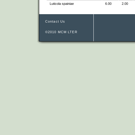
Luticola spainiae
6.00
2.00
Contact Us
©2010 MCM LTER