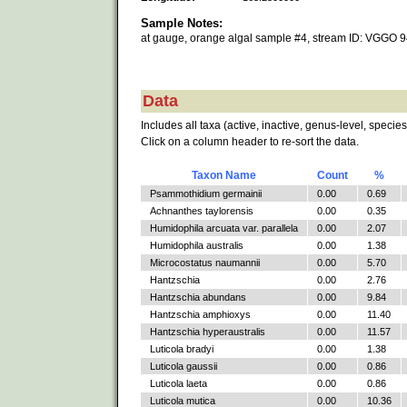
Sample Notes:
at gauge, orange algal sample #4, stream ID: VGGO 
Data
Includes all taxa (active, inactive, genus-level, species
Click on a column header to re-sort the data.
Taxon Name
Count
%
Psammothidium germainii
0.00
0.69
Achnanthes taylorensis
0.00
0.35
Humidophila arcuata var. parallela
0.00
2.07
Humidophila australis
0.00
1.38
Microcostatus naumannii
0.00
5.70
Hantzschia
0.00
2.76
Hantzschia abundans
0.00
9.84
Hantzschia amphioxys
0.00
11.40
Hantzschia hyperaustralis
0.00
11.57
Luticola bradyi
0.00
1.38
Luticola gaussii
0.00
0.86
Luticola laeta
0.00
0.86
Luticola mutica
0.00
10.36