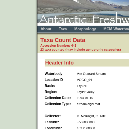
About
Taxa
Morphology
MCM Waterbo
Taxa Count Data
Accession Number: 441
23 taxa counted (may include genus-only categories)
Header Info
Waterbody:
Von Guerard Stream
Location ID
VGGO_94
Basin:
Fryxell
Region:
Taylor Valley
Collection Date:
1994-01-15
Collection Type:
stream algal mat
Collector:
D. McKnight, C. Tate
Latitude:
-77.6000000
Longitude:
163.2500000