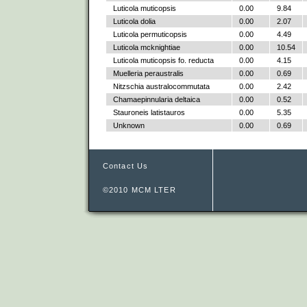
Luticola muticopsis
0.00
9.84
Luticola dolia
0.00
2.07
Luticola permuticopsis
0.00
4.49
Luticola mcknightiae
0.00
10.54
Luticola muticopsis fo. reducta
0.00
4.15
Muelleria peraustralis
0.00
0.69
Nitzschia australocommutata
0.00
2.42
Chamaepinnularia deltaica
0.00
0.52
Stauroneis latistauros
0.00
5.35
Unknown
0.00
0.69
Contact Us
©2010 MCM LTER