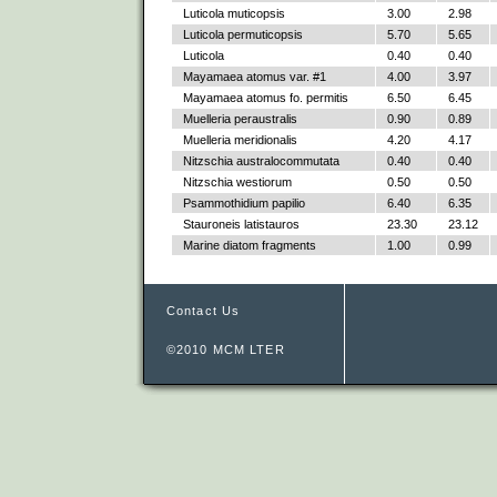
Luticola muticopsis
3.00
2.98
Luticola permuticopsis
5.70
5.65
Luticola
0.40
0.40
Mayamaea atomus var. #1
4.00
3.97
Mayamaea atomus fo. permitis
6.50
6.45
Muelleria peraustralis
0.90
0.89
Muelleria meridionalis
4.20
4.17
Nitzschia australocommutata
0.40
0.40
Nitzschia westiorum
0.50
0.50
Psammothidium papilio
6.40
6.35
Stauroneis latistauros
23.30
23.12
Marine diatom fragments
1.00
0.99
Contact Us
©2010 MCM LTER