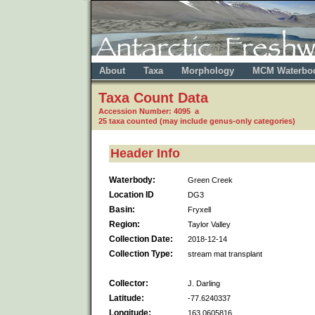
About
Taxa
Morphology
MCM Waterbo
Taxa Count Data
Accession Number: 4095 a
25 taxa counted (may include genus-only categories)
Header Info
Waterbody:
Green Creek
Location ID
DG3
Basin:
Fryxell
Region:
Taylor Valley
Collection Date:
2018-12-14
Collection Type:
stream mat transplant
Collector:
J. Darling
Latitude:
-77.6240337
Longitude:
163.0605816