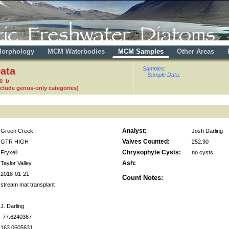
orphology
MCM Waterbodies
MCM Samples
Other Areas
ata
Samples:
Sample Data:
0 b
nclude genus-only categories)
Analyst:
Green Creek
Josh Darling
Valves Counted:
GTR HIGH
252.90
Chrysophyte Cysts:
Fryxell
no cysts
Ash:
Taylor Valley
2018-01-21
Count Notes:
stream mat transplant
J. Darling
-77.6240367
163.0605631