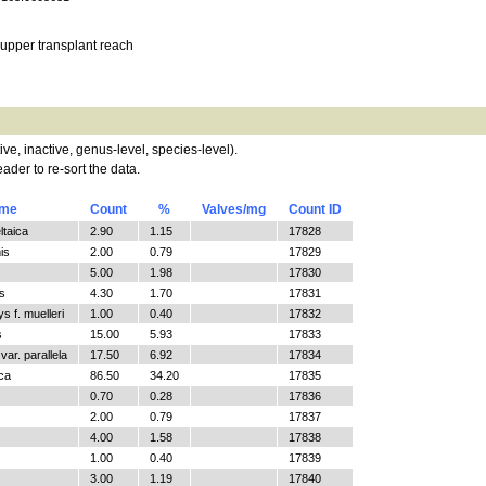
 upper transplant reach
tive, inactive, genus-level, species-level).
ader to re-sort the data.
ame
Count
%
Valves/mg
Count ID
ltaica
2.90
1.15
17828
is
2.00
0.79
17829
5.00
1.98
17830
s
4.30
1.70
17831
 f. muelleri
1.00
0.40
17832
s
15.00
5.93
17833
ar. parallela
17.50
6.92
17834
ica
86.50
34.20
17835
0.70
0.28
17836
2.00
0.79
17837
4.00
1.58
17838
1.00
0.40
17839
3.00
1.19
17840