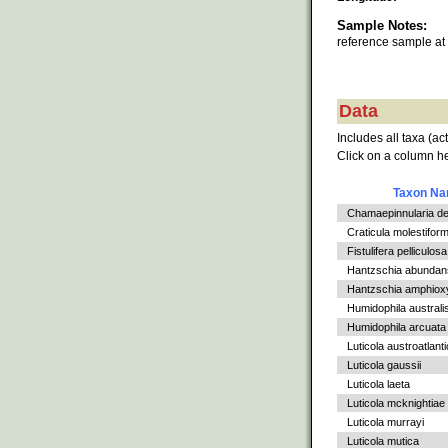
Sample Notes:
reference sample at
Data
Includes all taxa (ac
Click on a column he
Taxon N
Chamaepinnularia de
Craticula molestiform
Fistulifera pelliculosa
Hantzschia abundan
Hantzschia amphioxys
Humidophila australi
Humidophila arcuata v
Luticola austroatlant
Luticola gaussii
Luticola laeta
Luticola mcknightiae
Luticola murrayi
Luticola mutica