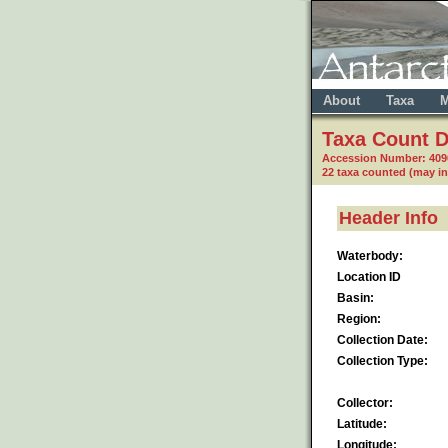
About
Taxa
M
Taxa Count D
Accession Number: 409
22 taxa counted (may i
Header Info
Waterbody:
Location ID
Basin:
Region:
Collection Date:
Collection Type:
Collector:
Latitude:
Longitude: