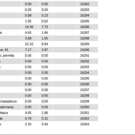
0.00
0.00
16282
0.00
0.00
16283
0.58
0.23
16284
1.55
0.62
16285
19.38
7.75
16286
is
4.65
1.86
16287
3.88
1.55
16288
22.10
8.84
16289
r. #1
7.17
2.87
16290
. permitis
0.00
0.00
16291
s
0.00
0.00
16292
s
0.00
0.00
16293
0.00
0.00
16294
0.00
0.00
16295
0.00
0.00
16296
0.00
0.00
16297
0.00
0.00
16298
ymatopleura
0.00
0.00
16299
aternaria
0.00
0.00
16300
ltaica
4.65
1.86
16301
io
0.78
0.31
16302
s
2.33
0.93
16303