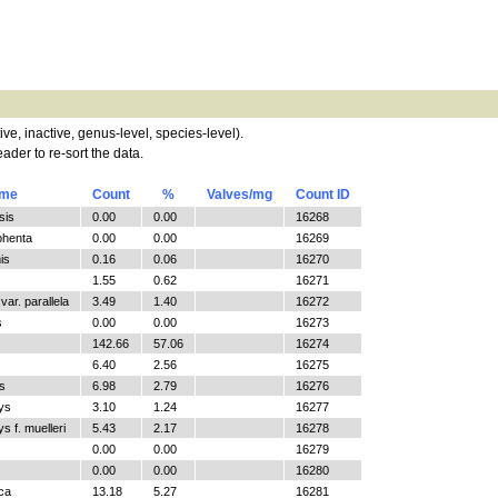
tive, inactive, genus-level, species-level).
ader to re-sort the data.
ame
Count
%
Valves/mg
Count ID
sis
0.00
0.00
16268
phenta
0.00
0.00
16269
is
0.16
0.06
16270
1.55
0.62
16271
ar. parallela
3.49
1.40
16272
s
0.00
0.00
16273
142.66
57.06
16274
6.40
2.56
16275
s
6.98
2.79
16276
ys
3.10
1.24
16277
 f. muelleri
5.43
2.17
16278
0.00
0.00
16279
0.00
0.00
16280
ica
13.18
5.27
16281