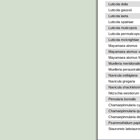
Luticola dolia
Luticola gaussii
Luticola laeta
Luticola spainiae
Luticola muticopsis
Luticola permuticops
Luticola mcknightiae
Mayamaea atomus
Mayamaea atomus va
Mayamaea atomus fo
Muelleria meridionali
Muelleria peraustrali
Navicula seibigiana
Navicula gregaria
Navicula shackletoni
Nitzschia westiorum
Pinnularia borealis
Chamaepinnularia c
Chamaepinnularia qu
Chamaepinnularia de
Psammothidium papil
Stauroneis latistauro