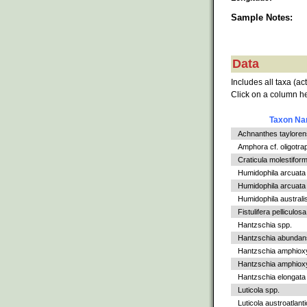
Sample Notes:
Data
Includes all taxa (ac
Click on a column he
Taxon N
Achnanthes tayloren
Amphora cf. oligotra
Craticula molestiform
Humidophila arcuata
Humidophila arcuata v
Humidophila australi
Fistulifera pelliculosa
Hantzschia spp.
Hantzschia abundan
Hantzschia amphiox
Hantzschia amphioxys
Hantzschia elongata
Luticola spp.
Luticola austroatlant