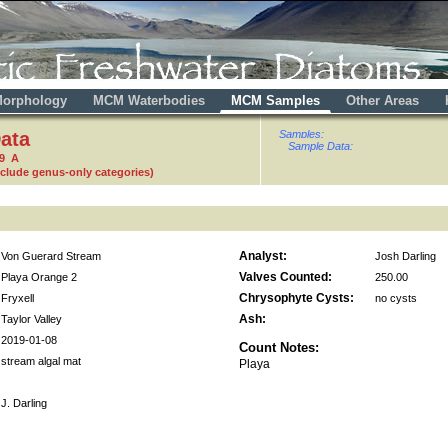
orphology
MCM Waterbodies
MCM Samples
Other Areas
ata
Samples:
Sample Data:
59 A
nclude genus-only categories)
Analyst:
Von Guerard Stream
Josh Darling
Valves Counted:
Playa Orange 2
250.00
Chrysophyte Cysts:
Fryxell
no cysts
Ash:
Taylor Valley
2019-01-08
Count Notes:
stream algal mat
Playa
J. Darling