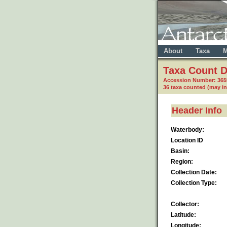
About
Taxa
M
Taxa Count D
Accession Number: 36
36 taxa counted (may i
Header Info
Waterbody:
Location ID
Basin:
Region:
Collection Date:
Collection Type:
Collector:
Latitude:
Longitude: