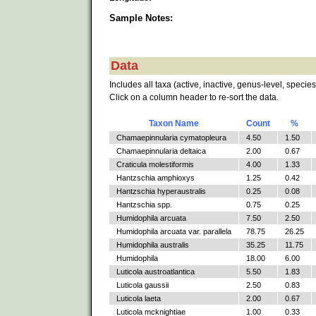
Sample Notes:
Data
Includes all taxa (active, inactive, genus-level, species
Click on a column header to re-sort the data.
Taxon Name
Count
%
Chamaepinnularia cymatopleura
4.50
1.50
Chamaepinnularia deltaica
2.00
0.67
Craticula molestiformis
4.00
1.33
Hantzschia amphioxys
1.25
0.42
Hantzschia hyperaustralis
0.25
0.08
Hantzschia spp.
0.75
0.25
Humidophila arcuata
7.50
2.50
Humidophila arcuata var. parallela
78.75
26.25
Humidophila australis
35.25
11.75
Humidophila
18.00
6.00
Luticola austroatlantica
5.50
1.83
Luticola gaussii
2.50
0.83
Luticola laeta
2.00
0.67
Luticola mcknightiae
1.00
0.33