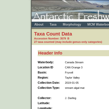
About
Taxa
Morphology
MCM Waterbo
Taxa Count Data
Accession Number: 3579 B
27 taxa counted (may include genus-only categories)
Header Info
Waterbody:
Canada Stream
Location ID
CAN Orange 3
Basin:
Fryxell
Region:
Taylor Valley
Collection Date:
2019-01-05
Collection Type:
stream algal mat
Collector:
J. Darling
Latitude:
Longitude: