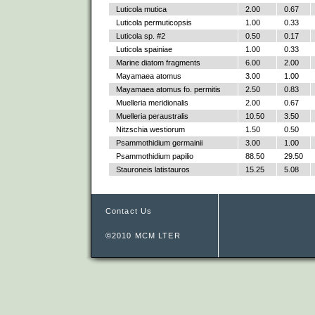
Luticola mutica
2.00
0.67
Luticola permuticopsis
1.00
0.33
Luticola sp. #2
0.50
0.17
Luticola spainiae
1.00
0.33
Marine diatom fragments
6.00
2.00
Mayamaea atomus
3.00
1.00
Mayamaea atomus fo. permitis
2.50
0.83
Muelleria meridionalis
2.00
0.67
Muelleria peraustralis
10.50
3.50
Nitzschia westiorum
1.50
0.50
Psammothidium germainii
3.00
1.00
Psammothidium papilio
88.50
29.50
Stauroneis latistauros
15.25
5.08
Contact Us
©2010 MCM LTER