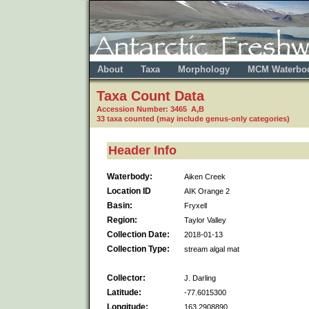
About
Taxa
Morphology
MCM Waterbo
Taxa Count Data
Accession Number: 3465 A,B
33 taxa counted (may include genus-only categories)
Header Info
Waterbody:
Aiken Creek
Location ID
AIK Orange 2
Basin:
Fryxell
Region:
Taylor Valley
Collection Date:
2018-01-13
Collection Type:
stream algal mat
Collector:
J. Darling
Latitude:
-77.6015300
Longitude:
163.2908890