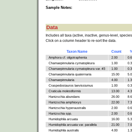
Sample Notes:
Data
Includes all taxa (active, inactive, genus-level, species
Click on a column header to re-sort the data.
Taxon Name
Count
Amphora cf. oligotraphenta
2.00
0.
Chamaepinnularia cymatopleura
1.00
0.
Chamaepinnularia cymatopleura var. #3
1.00
0.
Chamaepinnularia quaternaria
15.00
5.
Chamaepinnularia
4.00
1.
Craspedostauros laevissiumus
1.00
0.
Craticula molestiformis
13.00
4.
Hantzschia abundans
26.00
8.
Hantzschia amphioxys
22.00
7.
Hantzschia hyperaustralis
2.00
0.
Hantzschia spp.
2.00
0.
Humidophila arcuata
16.00
5.
Humidophila arcuata var. parallela
21.00
7.
Humidophila australis
4.00
1.