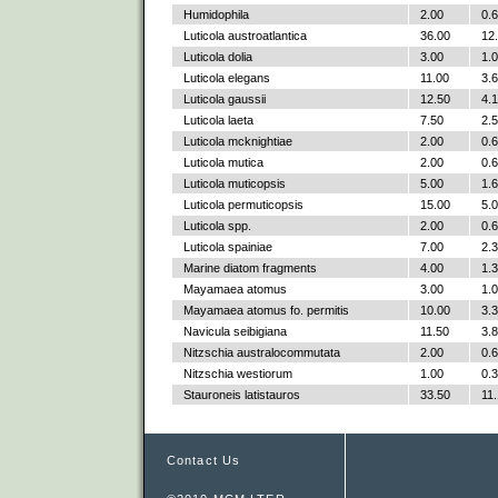
Humidophila
2.00
0.
Luticola austroatlantica
36.00
12
Luticola dolia
3.00
1.
Luticola elegans
11.00
3.
Luticola gaussii
12.50
4.
Luticola laeta
7.50
2.
Luticola mcknightiae
2.00
0.
Luticola mutica
2.00
0.
Luticola muticopsis
5.00
1.
Luticola permuticopsis
15.00
5.
Luticola spp.
2.00
0.
Luticola spainiae
7.00
2.
Marine diatom fragments
4.00
1.
Mayamaea atomus
3.00
1.
Mayamaea atomus fo. permitis
10.00
3.
Navicula seibigiana
11.50
3.
Nitzschia australocommutata
2.00
0.
Nitzschia westiorum
1.00
0.
Stauroneis latistauros
33.50
11
Contact Us