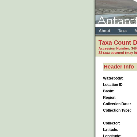
About
Taxa
M
Taxa Count D
Accession Number: 346
33 taxa counted (may i
Header Info
Waterbody:
Location ID
Basin:
Region:
Collection Date:
Collection Type:
Collector:
Latitude:
Longitude: