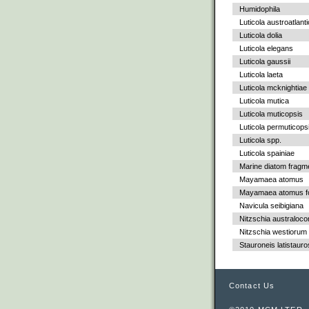
Humidophila
Luticola austroatlant
Luticola dolia
Luticola elegans
Luticola gaussii
Luticola laeta
Luticola mcknightiae
Luticola mutica
Luticola muticopsis
Luticola permuticops
Luticola spp.
Luticola spainiae
Marine diatom fragm
Mayamaea atomus
Mayamaea atomus fo
Navicula seibigiana
Nitzschia australoc
Nitzschia westiorum
Stauroneis latistauro
Contact Us