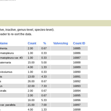
tive, inactive, genus-level, species-level).
ader to re-sort the data.
 Name
Count
%
Valves/mg
Count ID
phenta
2.00
0.67
16885
ymatopleura
1.00
0.33
16886
matopleura var. #3
1.00
0.33
16887
aternaria
15.00
5.00
16888
4.00
1.33
16889
evissiumus
1.00
0.33
16890
is
13.00
4.33
16891
s
26.00
8.67
16892
ys
22.00
7.33
16893
tralis
2.00
0.67
16894
2.00
0.67
16895
16.00
5.33
16896
ar. parallela
21.00
7.00
16897
s
4.00
1.33
16898