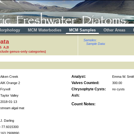
orphology
MCM Waterbodies
MCM Samples
Other Areas
ata
Samples:
Sample Data:
5 A,B
nclude genus-only categories)
Analyst:
Aiken Creek
Emma W. Smit
Valves Counted:
AIK Orange 2
300.00
Chrysophyte Cysts:
Fryxell
no cysts
Ash:
Taylor Valley
2018-01-13
Count Notes:
stream algal mat
J. Darling
-77.6015300
163.2908890