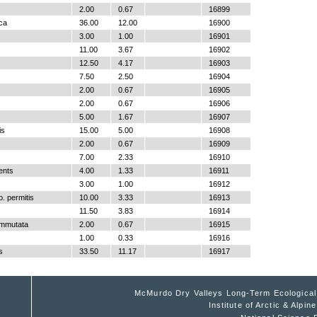
2.00
0.67
16899
ica
36.00
12.00
16900
3.00
1.00
16901
11.00
3.67
16902
12.50
4.17
16903
7.50
2.50
16904
2.00
0.67
16905
2.00
0.67
16906
5.00
1.67
16907
is
15.00
5.00
16908
2.00
0.67
16909
7.00
2.33
16910
ents
4.00
1.33
16911
3.00
1.00
16912
. permitis
10.00
3.33
16913
11.50
3.83
16914
ommutata
2.00
0.67
16915
1.00
0.33
16916
s
33.50
11.17
16917
McMurdo Dry Valleys Long-Term Ecologica
Institute of Arctic & Alpi