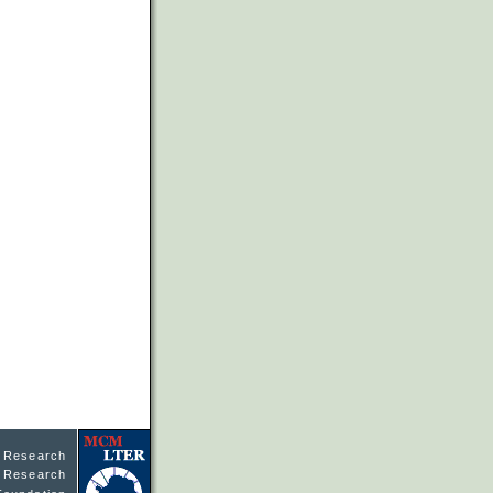
l Research
ne Research