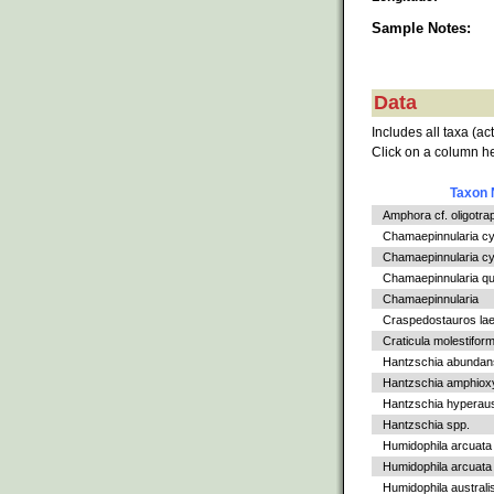
Sample Notes:
Data
Includes all taxa (ac
Click on a column he
Taxon
Amphora cf. oligotra
Chamaepinnularia c
Chamaepinnularia cy
Chamaepinnularia qu
Chamaepinnularia
Craspedostauros la
Craticula molestiform
Hantzschia abundan
Hantzschia amphiox
Hantzschia hyperaus
Hantzschia spp.
Humidophila arcuata
Humidophila arcuata v
Humidophila australi