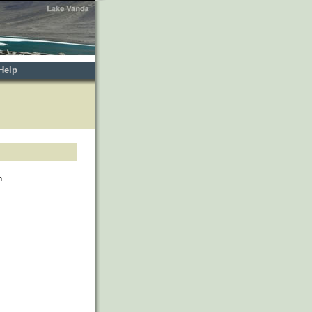
Help
h