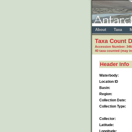
About
Taxa
M
Taxa Count D
Accession Number: 34
40 taxa counted (may i
Header Info
Waterbody:
Location ID
Basin:
Region:
Collection Date:
Collection Type:
Collector:
Latitude:
Longitude: