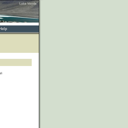
Help
ri