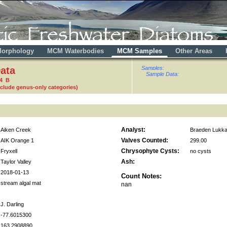
orphology
MCM Waterbodies
MCM Samples
Other Areas
ata
Samples:
Sample Data:
64 B
nclude genus-only categories)
Analyst:
Aiken Creek
Braeden Lukka
Valves Counted:
AIK Orange 1
299.00
Chrysophyte Cysts:
Fryxell
no cysts
Ash:
Taylor Valley
2018-01-13
Count Notes:
stream algal mat
nan
J. Darling
-77.6015300
163.2908890