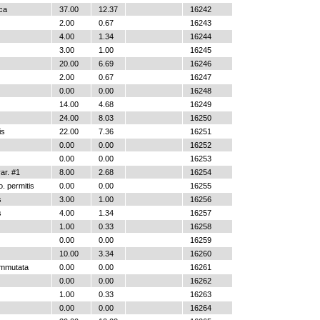
ica
37.00
12.37
16242
2.00
0.67
16243
4.00
1.34
16244
3.00
1.00
16245
20.00
6.69
16246
2.00
0.67
16247
0.00
0.00
16248
14.00
4.68
16249
24.00
8.03
16250
is
22.00
7.36
16251
0.00
0.00
16252
0.00
0.00
16253
r. #1
8.00
2.68
16254
. permitis
0.00
0.00
16255
s
3.00
1.00
16256
s
4.00
1.34
16257
1.00
0.33
16258
0.00
0.00
16259
10.00
3.34
16260
ommutata
0.00
0.00
16261
0.00
0.00
16262
1.00
0.33
16263
0.00
0.00
16264