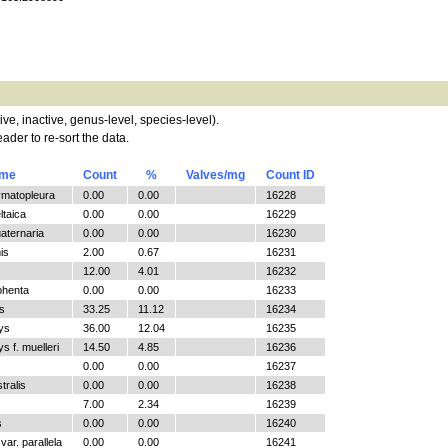
tive, inactive, genus-level, species-level).
ader to re-sort the data.
ame
Count
%
Valves/mg
Count ID
ymatopleura
0.00
0.00
16228
ltaica
0.00
0.00
16229
aternaria
0.00
0.00
16230
is
2.00
0.67
16231
12.00
4.01
16232
phenta
0.00
0.00
16233
s
33.25
11.12
16234
ys
36.00
12.04
16235
 f. muelleri
14.50
4.85
16236
0.00
0.00
16237
tralis
0.00
0.00
16238
7.00
2.34
16239
s
0.00
0.00
16240
ar. parallela
0.00
0.00
16241