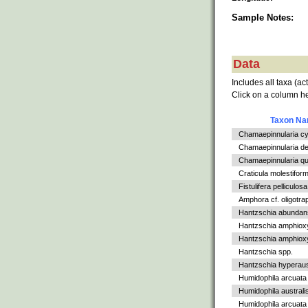
Sample Notes:
Data
Includes all taxa (ac
Click on a column he
Taxon N
Chamaepinnularia c
Chamaepinnularia de
Chamaepinnularia qu
Craticula molestiform
Fistulifera pelliculosa
Amphora cf. oligotra
Hantzschia abundan
Hantzschia amphiox
Hantzschia amphioxys
Hantzschia spp.
Hantzschia hyperaus
Humidophila arcuata
Humidophila australi
Humidophila arcuata v