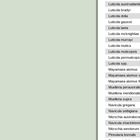
Luticola austroatlant
Luticola bradyi
Luticola dolia
Luticola gaussii
Luticola laeta
Luticola mcknightiae
Luticola murrayi
Luticola mutica
Luticola muticopsis
Luticola permuticops
Luticola spp.
Mayamaea atomus
Mayamaea atomus va
Mayamaea atomus fo
Muelleria peraustrali
Muelleria meridionali
Muelleria supra
Navicula gregaria
Navicula seibigiana
Nitzschia australoc
Navicula shackletoni
Nitzschia westiorum
Pinnularia borealis