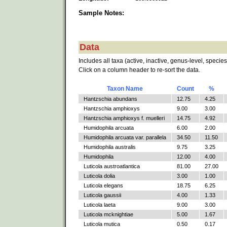
Sample Notes:
Data
Includes all taxa (active, inactive, genus-level, species
Click on a column header to re-sort the data.
Taxon Name
Count
%
Hantzschia abundans
12.75
4.25
Hantzschia amphioxys
9.00
3.00
Hantzschia amphioxys f. muelleri
14.75
4.92
Humidophila arcuata
6.00
2.00
Humidophila arcuata var. parallela
34.50
11.50
Humidophila australis
9.75
3.25
Humidophila
12.00
4.00
Luticola austroatlantica
81.00
27.00
Luticola dolia
3.00
1.00
Luticola elegans
18.75
6.25
Luticola gaussii
4.00
1.33
Luticola laeta
9.00
3.00
Luticola mcknightiae
5.00
1.67
Luticola mutica
0.50
0.17