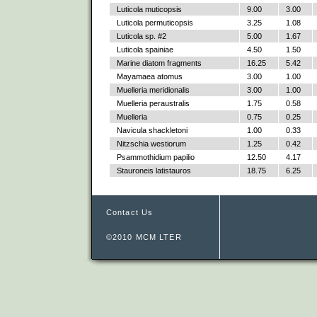
Luticola muticopsis
9.00
3.00
Luticola permuticopsis
3.25
1.08
Luticola sp. #2
5.00
1.67
Luticola spainiae
4.50
1.50
Marine diatom fragments
16.25
5.42
Mayamaea atomus
3.00
1.00
Muelleria meridionalis
3.00
1.00
Muelleria peraustralis
1.75
0.58
Muelleria
0.75
0.25
Navicula shackletoni
1.00
0.33
Nitzschia westiorum
1.25
0.42
Psammothidium papilio
12.50
4.17
Stauroneis latistauros
18.75
6.25
Contact Us
©2010 MCM LTER