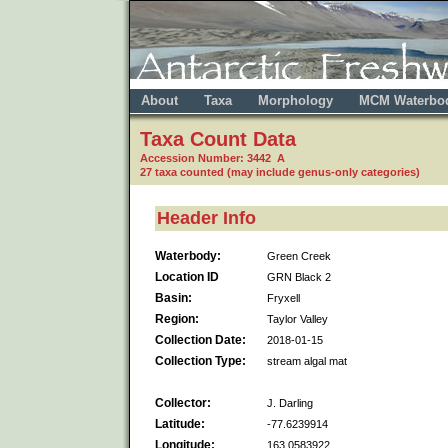
About
Taxa
Morphology
MCM Waterbo
Taxa Count Data
Accession Number: 3442 A
27 taxa counted (may include genus-only categories)
Header Info
Waterbody:
Green Creek
Location ID
GRN Black 2
Basin:
Fryxell
Region:
Taylor Valley
Collection Date:
2018-01-15
Collection Type:
stream algal mat
Collector:
J. Darling
Latitude:
-77.6239914
Longitude:
163.0583922