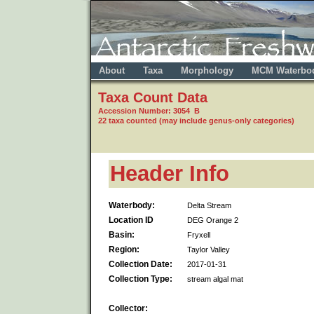
About
Taxa
Morphology
MCM Waterbo
Taxa Count Data
Accession Number: 3054 B
22 taxa counted (may include genus-only categories)
Header Info
Waterbody:
Delta Stream
Location ID
DEG Orange 2
Basin:
Fryxell
Region:
Taylor Valley
Collection Date:
2017-01-31
Collection Type:
stream algal mat
Collector: