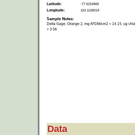
Latitude:
-77.6254989
Longitude:
163.1108019
Sample Notes:
Delta Gage, Orange 2, mg AFDM/cm2 = 14.15, ug chl
= 3.56
Data