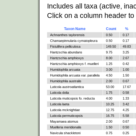
Includes all taxa (active, ina
Click on a column header to 
Taxon Name
Count
%
Achnanthes taylorensis
0.50
0.17
Chamaepinnularia cymatopleura
0.50
0.17
Fistulifera pelliculosa
149.50
49.83
Hantzschia abundans
9.75
3.25
Hantzschia amphioxys
8.00
2.67
Hantzschia amphioxys f. muelleri
1.25
0.42
Humidophila arcuata
3.00
1.00
Humidophila arcuata var. parallela
4.50
1.50
Humidophila australis
2.00
0.67
Luticola austroatlantica
53.00
17.67
Luticola dolia
1.75
0.58
Luticola muticopsis fo. reducta
4.00
1.33
Luticola laeta
10.25
3.42
Luticola mcknightiae
12.75
4.25
Luticola permuticopsis
16.75
5.58
Mayamaea atomus
2.00
0.67
Muelleria meridionalis
1.50
0.50
Navicula shackletoni
0.75
0.25