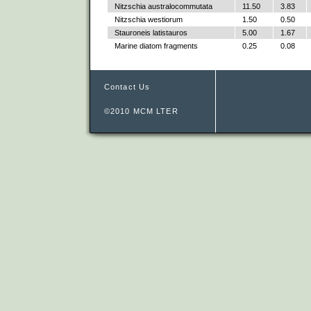
Nitzschia australocommutata
11.50
3.83
Nitzschia westiorum
1.50
0.50
Stauroneis latistauros
5.00
1.67
Marine diatom fragments
0.25
0.08
Contact Us
©2010 MCM LTER