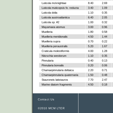
Luticola mcknightiae
8.40
2.69
Luticola muticopsis fo. reducta
3.40
1.09
Luticola dolia
1.10
0.35
Luticola austroatlantica
6.40
2.05
Luticola sp. #2
1.00
0.32
Mayamaea atomus
3.00
0.96
Muelleria
1.80
0.58
Muelleria meridionalis
4.50
1.44
Muelleria supra
0.70
0.22
Muelleria peraustralis
5.20
1.67
Craticula molestiformis
4.00
1.28
Nitzschia westiorum
1.10
0.35
Pinnularia
0.40
0.13
Pinnularia borealis
0.20
0.06
Chamaepinnularia deltaica
2.20
0.71
Chamaepinnularia quaternaria
1.50
0.48
Stauroneis latistauros
7.70
2.47
Marine diatom fragments
4.50
0.18
Contact Us
©2010 MCM LTER