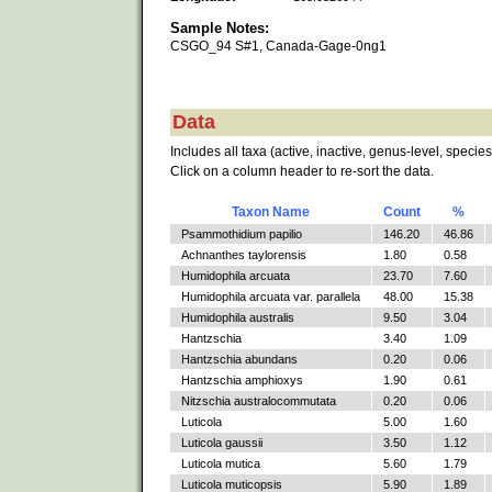
Sample Notes:
CSGO_94 S#1, Canada-Gage-0ng1
Data
Includes all taxa (active, inactive, genus-level, species
Click on a column header to re-sort the data.
Taxon Name
Count
%
Psammothidium papilio
146.20
46.86
Achnanthes taylorensis
1.80
0.58
Humidophila arcuata
23.70
7.60
Humidophila arcuata var. parallela
48.00
15.38
Humidophila australis
9.50
3.04
Hantzschia
3.40
1.09
Hantzschia abundans
0.20
0.06
Hantzschia amphioxys
1.90
0.61
Nitzschia australocommutata
0.20
0.06
Luticola
5.00
1.60
Luticola gaussii
3.50
1.12
Luticola mutica
5.60
1.79
Luticola muticopsis
5.90
1.89