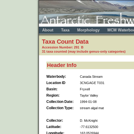
About
Taxa
Morphology
MCM Waterbo
Taxa Count Data
Accession Number: 291 B
31 taxa counted (may include genus-only categories)
Header Info
Waterbody:
Canada Stream
Location ID
3CNGAGE T031
Basin:
Fryxell
Region:
Taylor Valley
Collection Date:
1994-01-08
Collection Type:
stream algal mat
Collector:
D. McKnight
Latitude:
-77.6132500
Longitude:
163.0526944