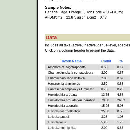
Sample Notes:
Canada Gage, Orange 1, Rob Code = CG-O1, mg
AFDM/cm2 = 22.87, ug chla/cm2 = 0.47
Data
Includes all taxa (active, inactive, genus-level, species
Click on a column header to re-sort the data.
Taxon Name
Count
%
Amphora cf. oligotraphenta
0.50
0.17
Chamaepinnularia cymatopleura
2.00
0.67
Chamaepinnularia deltaica
2.00
0.67
Hantzschia amphioxys
2.50
0.83
Hantzschia amphioxys f. muelleri
0.75
0.25
Humidophila arcuata
13.75
4.58
Humidophila arcuata var. parallela
79.00
26.33
Humidophila australis
15.25
5.08
Luticola austroatlantica
25.50
8.50
Luticola gaussii
3.25
1.08
Luticola laeta
5.25
1.75
Luticola mcknightiae
2.00
0.67