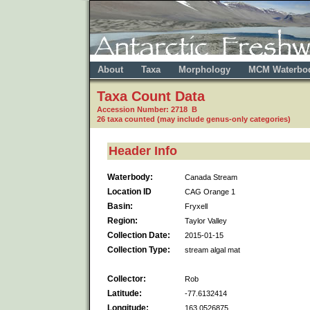
About
Taxa
Morphology
MCM Waterbo
Taxa Count Data
Accession Number: 2718 B
26 taxa counted (may include genus-only categories)
Header Info
Waterbody:
Canada Stream
Location ID
CAG Orange 1
Basin:
Fryxell
Region:
Taylor Valley
Collection Date:
2015-01-15
Collection Type:
stream algal mat
Collector:
Rob
Latitude:
-77.6132414
Longitude:
163.0526875