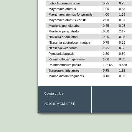
Luticola permuticopsis
0.75
0.25
Mayamaea atomus
1.00
0.33
Mayamaea atomus fo. permitis
4.00
1.33
Mayamaea atomus var. #1
2.00
0.67
Muelleria meridionalis
0.25
0.08
Muelleria peraustralis
6.50
2.17
Navicula shackletoni
0.25
0.08
Nitzschia australocommutata
0.75
0.25
Nitzschia westiorum
1.75
0.58
Pinnularia borealis
1.50
0.50
Psammothidium germainii
1.00
0.33
Psammothidium papilio
122.65
40.88
Stauroneis latistauros
5.75
1.92
Marine diatom fragments
0.10
0.03
Contact Us
©2010 MCM LTER