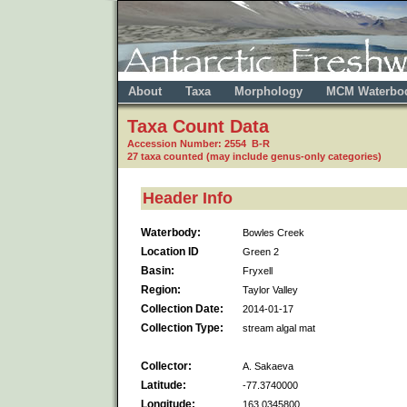
About
Taxa
Morphology
MCM Waterbo
Taxa Count Data
Accession Number: 2554 B-R
27 taxa counted (may include genus-only categories)
Header Info
Waterbody:
Bowles Creek
Location ID
Green 2
Basin:
Fryxell
Region:
Taylor Valley
Collection Date:
2014-01-17
Collection Type:
stream algal mat
Collector:
A. Sakaeva
Latitude:
-77.3740000
Longitude:
163.0345800