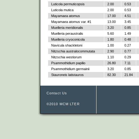
Luticola permuticopsis
2.00
0.53
Luticola mutica
2.00
0.53
Mayamaea atomus
17.00
4.51
Mayamaea atomus var. #1
13.00
3.45
Muelleria meridionalis
3.20
0.85
Muelleria peraustralis
5.60
1.49
Muelleria cryoconicola
1.80
0.48
Navicula shackletoni
1.00
0.27
Nitzschia australocommutata
2.90
0.77
Nitzschia westiorum
1.10
0.29
Psammothidium papilio
26.80
7.11
Psammothidium germainii
3.20
0.85
Stauroneis latistauros
82.30
21.84
Contact Us
©2010 MCM LTER