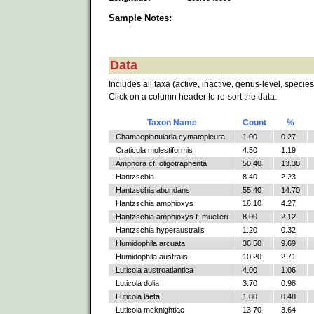
Sample Notes:
Data
Includes all taxa (active, inactive, genus-level, species
Click on a column header to re-sort the data.
Taxon Name
Count
%
Chamaepinnularia cymatopleura
1.00
0.27
Craticula molestiformis
4.50
1.19
Amphora cf. oligotraphenta
50.40
13.38
Hantzschia
8.40
2.23
Hantzschia abundans
55.40
14.70
Hantzschia amphioxys
16.10
4.27
Hantzschia amphioxys f. muelleri
8.00
2.12
Hantzschia hyperaustralis
1.20
0.32
Humidophila arcuata
36.50
9.69
Humidophila australis
10.20
2.71
Luticola austroatlantica
4.00
1.06
Luticola dolia
3.70
0.98
Luticola laeta
1.80
0.48
Luticola mcknightiae
13.70
3.64