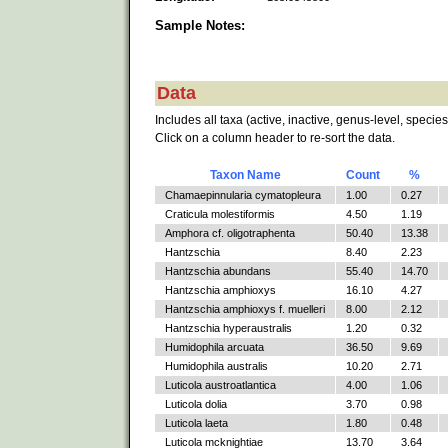
Sample Notes:
Data
Includes all taxa (active, inactive, genus-level, species
Click on a column header to re-sort the data.
Taxon Name
Count
%
Chamaepinnularia cymatopleura
1.00
0.27
Craticula molestiformis
4.50
1.19
Amphora cf. oligotraphenta
50.40
13.38
Hantzschia
8.40
2.23
Hantzschia abundans
55.40
14.70
Hantzschia amphioxys
16.10
4.27
Hantzschia amphioxys f. muelleri
8.00
2.12
Hantzschia hyperaustralis
1.20
0.32
Humidophila arcuata
36.50
9.69
Humidophila australis
10.20
2.71
Luticola austroatlantica
4.00
1.06
Luticola dolia
3.70
0.98
Luticola laeta
1.80
0.48
Luticola mcknightiae
13.70
3.64