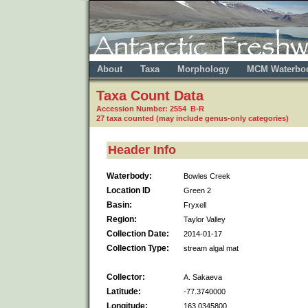
About
Taxa
Morphology
MCM Waterbo
Taxa Count Data
Accession Number: 2554 B-R
27 taxa counted (may include genus-only categories)
Header Info
Waterbody:
Bowles Creek
Location ID
Green 2
Basin:
Fryxell
Region:
Taylor Valley
Collection Date:
2014-01-17
Collection Type:
stream algal mat
Collector:
A. Sakaeva
Latitude:
-77.3740000
Longitude:
163.0345800