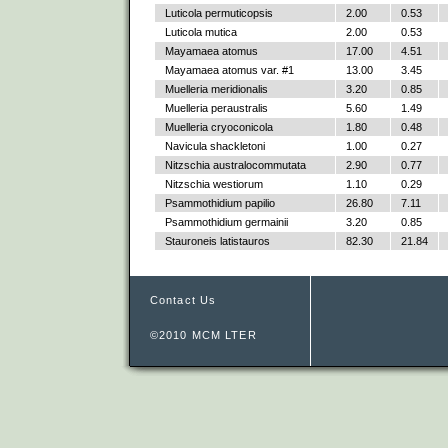
Luticola permuticopsis
2.00
0.53
Luticola mutica
2.00
0.53
Mayamaea atomus
17.00
4.51
Mayamaea atomus var. #1
13.00
3.45
Muelleria meridionalis
3.20
0.85
Muelleria peraustralis
5.60
1.49
Muelleria cryoconicola
1.80
0.48
Navicula shackletoni
1.00
0.27
Nitzschia australocommutata
2.90
0.77
Nitzschia westiorum
1.10
0.29
Psammothidium papilio
26.80
7.11
Psammothidium germainii
3.20
0.85
Stauroneis latistauros
82.30
21.84
Contact Us
©2010 MCM LTER