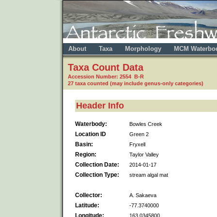
About
Taxa
Morphology
MCM Waterbo
Taxa Count Data
Accession Number: 2554 B-R
27 taxa counted (may include genus-only categories)
Header Info
Waterbody:
Bowles Creek
Location ID
Green 2
Basin:
Fryxell
Region:
Taylor Valley
Collection Date:
2014-01-17
Collection Type:
stream algal mat
Collector:
A. Sakaeva
Latitude:
-77.3740000
Longitude:
163.0345800