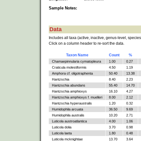
Sample Notes:
Data
Includes all taxa (active, inactive, genus-level, species
Click on a column header to re-sort the data.
Taxon Name
Count
%
Chamaepinnularia cymatopleura
1.00
0.27
Craticula molestiformis
4.50
1.19
Amphora cf. oligotraphenta
50.40
13.38
Hantzschia
8.40
2.23
Hantzschia abundans
55.40
14.70
Hantzschia amphioxys
16.10
4.27
Hantzschia amphioxys f. muelleri
8.00
2.12
Hantzschia hyperaustralis
1.20
0.32
Humidophila arcuata
36.50
9.69
Humidophila australis
10.20
2.71
Luticola austroatlantica
4.00
1.06
Luticola dolia
3.70
0.98
Luticola laeta
1.80
0.48
Luticola mcknightiae
13.70
3.64