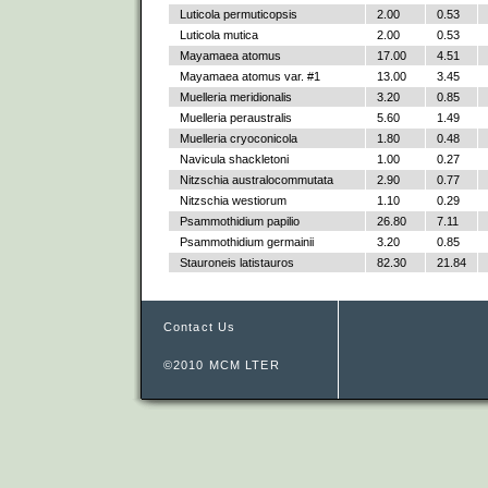
Luticola permuticopsis
2.00
0.53
Luticola mutica
2.00
0.53
Mayamaea atomus
17.00
4.51
Mayamaea atomus var. #1
13.00
3.45
Muelleria meridionalis
3.20
0.85
Muelleria peraustralis
5.60
1.49
Muelleria cryoconicola
1.80
0.48
Navicula shackletoni
1.00
0.27
Nitzschia australocommutata
2.90
0.77
Nitzschia westiorum
1.10
0.29
Psammothidium papilio
26.80
7.11
Psammothidium germainii
3.20
0.85
Stauroneis latistauros
82.30
21.84
Contact Us
©2010 MCM LTER