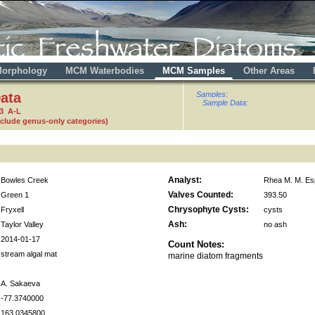
orphology
MCM Waterbodies
MCM Samples
Other Areas
ata
Samples:
Sample Data:
3 A-L
nclude genus-only categories)
Analyst:
Bowles Creek
Rhea M. M. Es
Valves Counted:
Green 1
393.50
Chrysophyte Cysts:
Fryxell
cysts
Ash:
Taylor Valley
no ash
2014-01-17
Count Notes:
stream algal mat
marine diatom fragments
A. Sakaeva
-77.3740000
163.0345800