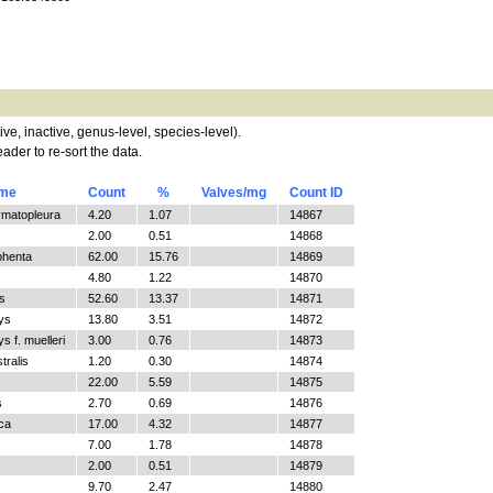
tive, inactive, genus-level, species-level).
ader to re-sort the data.
ame
Count
%
Valves/mg
Count ID
ymatopleura
4.20
1.07
14867
2.00
0.51
14868
phenta
62.00
15.76
14869
4.80
1.22
14870
s
52.60
13.37
14871
ys
13.80
3.51
14872
 f. muelleri
3.00
0.76
14873
tralis
1.20
0.30
14874
22.00
5.59
14875
s
2.70
0.69
14876
ica
17.00
4.32
14877
7.00
1.78
14878
2.00
0.51
14879
9.70
2.47
14880