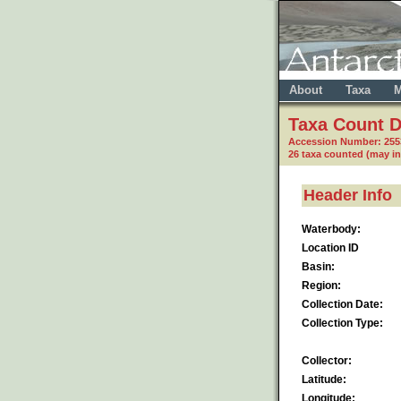
About
Taxa
M
Taxa Count D
Accession Number: 255
26 taxa counted (may i
Header Info
Waterbody:
Location ID
Basin:
Region:
Collection Date:
Collection Type:
Collector:
Latitude:
Longitude: