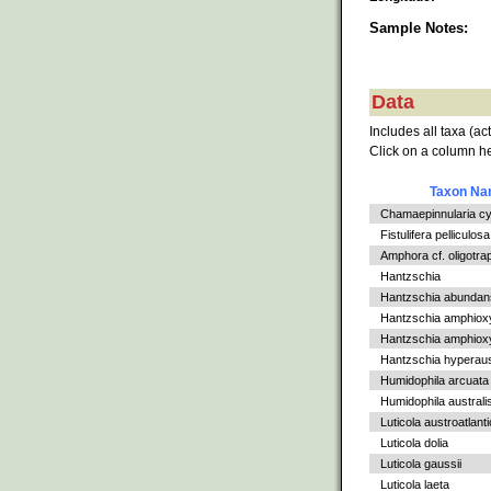
Sample Notes:
Data
Includes all taxa (ac
Click on a column he
Taxon N
Chamaepinnularia c
Fistulifera pelliculosa
Amphora cf. oligotra
Hantzschia
Hantzschia abundan
Hantzschia amphiox
Hantzschia amphioxys
Hantzschia hyperaus
Humidophila arcuata
Humidophila australi
Luticola austroatlant
Luticola dolia
Luticola gaussii
Luticola laeta