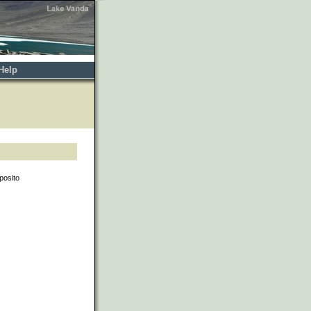
Help
posito