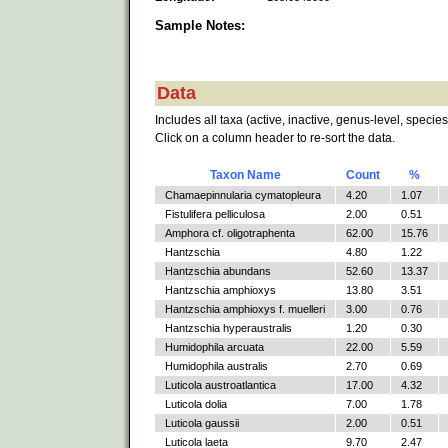
Sample Notes:
Data
Includes all taxa (active, inactive, genus-level, species
Click on a column header to re-sort the data.
Taxon Name
Count
%
Chamaepinnularia cymatopleura
4.20
1.07
Fistulifera pelliculosa
2.00
0.51
Amphora cf. oligotraphenta
62.00
15.76
Hantzschia
4.80
1.22
Hantzschia abundans
52.60
13.37
Hantzschia amphioxys
13.80
3.51
Hantzschia amphioxys f. muelleri
3.00
0.76
Hantzschia hyperaustralis
1.20
0.30
Humidophila arcuata
22.00
5.59
Humidophila australis
2.70
0.69
Luticola austroatlantica
17.00
4.32
Luticola dolia
7.00
1.78
Luticola gaussii
2.00
0.51
Luticola laeta
9.70
2.47