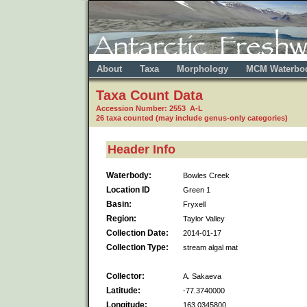
About
Taxa
Morphology
MCM Waterbo
Taxa Count Data
Accession Number: 2553 A-L
26 taxa counted (may include genus-only categories)
Header Info
Waterbody:
Bowles Creek
Location ID
Green 1
Basin:
Fryxell
Region:
Taylor Valley
Collection Date:
2014-01-17
Collection Type:
stream algal mat
Collector:
A. Sakaeva
Latitude:
-77.3740000
Longitude:
163.0345800