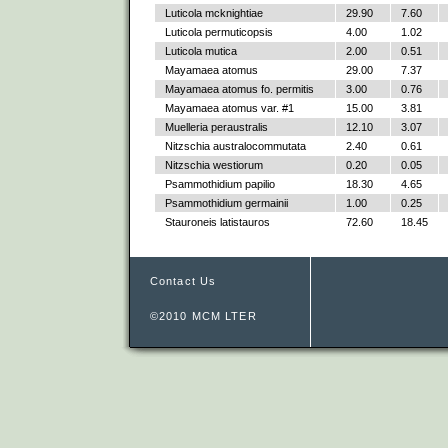
Luticola mcknightiae
29.90
7.60
Luticola permuticopsis
4.00
1.02
Luticola mutica
2.00
0.51
Mayamaea atomus
29.00
7.37
Mayamaea atomus fo. permitis
3.00
0.76
Mayamaea atomus var. #1
15.00
3.81
Muelleria peraustralis
12.10
3.07
Nitzschia australocommutata
2.40
0.61
Nitzschia westiorum
0.20
0.05
Psammothidium papilio
18.30
4.65
Psammothidium germainii
1.00
0.25
Stauroneis latistauros
72.60
18.45
Contact Us
©2010 MCM LTER