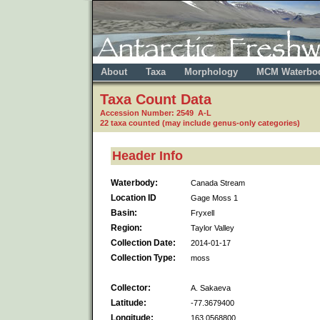
About
Taxa
Morphology
MCM Waterbo
Taxa Count Data
Accession Number: 2549 A-L
22 taxa counted (may include genus-only categories)
Header Info
Waterbody:
Canada Stream
Location ID
Gage Moss 1
Basin:
Fryxell
Region:
Taylor Valley
Collection Date:
2014-01-17
Collection Type:
moss
Collector:
A. Sakaeva
Latitude:
-77.3679400
Longitude:
163.0568800