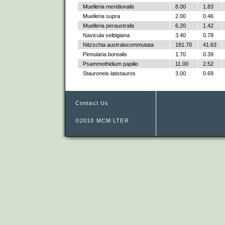
Muelleria meridionalis
8.00
1.83
Muelleria supra
2.00
0.46
Muelleria peraustralis
6.20
1.42
Navicula seibigiana
3.40
0.78
Nitzschia australocommutata
181.70
41.63
Pinnularia borealis
1.70
0.39
Psammothidium papilio
11.00
2.52
Stauroneis latistauros
3.00
0.69
Contact Us
©2010 MCM LTER