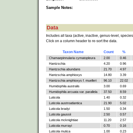
Sample Notes:
Data
Includes all taxa (active, inactive, genus-level, species
Click on a column header to re-sort the data.
Taxon Name
Count
%
Chamaepinnularia cymatopleura
2.00
0.46
Hantzschia
4.20
0.96
Hantzschia abundans
21.70
4.97
Hantzschia amphioxys
14.80
3.39
Hantzschia amphioxys f. muelleri
96.10
22.02
Humidophila australis
3.00
0.69
Humidophila arcuata var. parallela
37.50
8.59
Luticola
1.40
0.32
Luticola austroatlantica
21.90
5.02
Luticola bradyi
1.50
0.34
Luticola gaussii
2.50
0.57
Luticola mcknightiae
11.20
2.57
Luticola murrayi
0.70
0.16
Luticola mutica
1.00
0.23