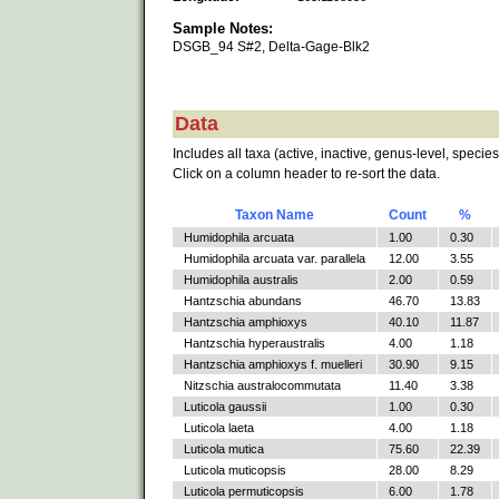
Sample Notes:
DSGB_94 S#2, Delta-Gage-Blk2
Data
Includes all taxa (active, inactive, genus-level, species
Click on a column header to re-sort the data.
Taxon Name
Count
%
Humidophila arcuata
1.00
0.30
Humidophila arcuata var. parallela
12.00
3.55
Humidophila australis
2.00
0.59
Hantzschia abundans
46.70
13.83
Hantzschia amphioxys
40.10
11.87
Hantzschia hyperaustralis
4.00
1.18
Hantzschia amphioxys f. muelleri
30.90
9.15
Nitzschia australocommutata
11.40
3.38
Luticola gaussii
1.00
0.30
Luticola laeta
4.00
1.18
Luticola mutica
75.60
22.39
Luticola muticopsis
28.00
8.29
Luticola permuticopsis
6.00
1.78