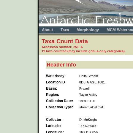
About
Taxa
Morphology
MCM Waterbo
Taxa Count Data
Accession Number: 251 A
19 taxa counted (may include genus-only categories)
Header Info
Waterbody:
Delta Stream
Location ID
8DLTGAGE T081
Basin:
Fryxell
Region:
Taylor Valley
Collection Date:
1994-01-11
Collection Type:
stream algal mat
Collector:
D. McKnight
Latitude:
-77.6255000
Longitude:
163.1108056