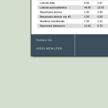
Luticola dolia
9.00
2.67
Luticola austroatlantica
44.00
13.03
Mayamaea atomus
1.00
0.30
Mayamaea atomus var. #1
1.00
0.30
Muelleria meridionalis
7.50
2.22
Stauroneis latistauros
12.50
3.70
Contact Us
©2010 MCM LTER