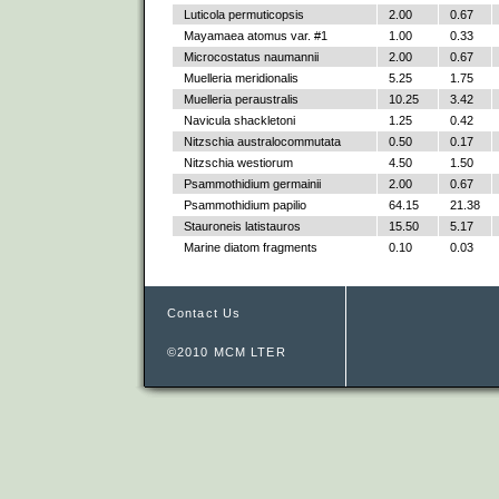
Luticola permuticopsis
2.00
0.67
Mayamaea atomus var. #1
1.00
0.33
Microcostatus naumannii
2.00
0.67
Muelleria meridionalis
5.25
1.75
Muelleria peraustralis
10.25
3.42
Navicula shackletoni
1.25
0.42
Nitzschia australocommutata
0.50
0.17
Nitzschia westiorum
4.50
1.50
Psammothidium germainii
2.00
0.67
Psammothidium papilio
64.15
21.38
Stauroneis latistauros
15.50
5.17
Marine diatom fragments
0.10
0.03
Contact Us
©2010 MCM LTER