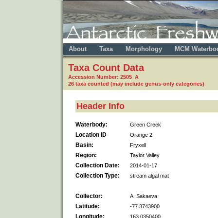
About
Taxa
Morphology
MCM Waterbo
Taxa Count Data
Accession Number: 2505 A
26 taxa counted (may include genus-only categories)
Header Info
Waterbody:
Green Creek
Location ID
Orange 2
Basin:
Fryxell
Region:
Taylor Valley
Collection Date:
2014-01-17
Collection Type:
stream algal mat
Collector:
A. Sakaeva
Latitude:
-77.3743900
Longitude:
163.0350400