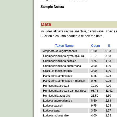
Sample Notes:
Data
Includes all taxa (active, inactive, genus-level, species
Click on a column header to re-sort the data.
Taxon Name
Count
%
Amphora cf. oligotraphenta
1.00
0.33
Chamaepinnularia cymatopleura
10.75
3.58
Chamaepinnularia deltaica
4.75
1.58
Chamaepinnularia quaternaria
3.00
1.00
Craticula molestiformis
3.00
1.00
Hantzschia amphioxys
6.25
2.08
Hantzschia amphioxys f. muelleri
0.75
0.25
Humidophila arcuata
12.00
4.00
Humidophila arcuata var. parallela
98.75
32.92
Humidophila australis
25.50
8.50
Luticola austroatlantica
8.50
2.83
Luticola gaussii
9.75
3.25
Luticola laeta
3.50
1.17
Luticola mcknightiae
4.00
1.33