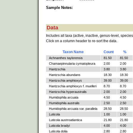
Sample Notes:
Data
Includes all taxa (active, inactive, genus-level, species
Click on a column header to re-sort the data.
Taxon Name
Count
%
Achnanthes taylorensis
81.50
81.50
Chamaepinnularia cymatopleura
2.00
2.00
Hantzschia
3.80
3.80
Hantzschia abundans
18.30
18.30
Hantzschia amphioxys
39.00
39.00
Hantzschia amphioxys f. muelleri
8.70
8.70
Hantzschia hyperaustralis
2.00
2.00
Humidophila arcuata
4.50
4.50
Humidophila australis
2.50
2.50
Humidophila arcuata var. parallela
28.50
28.50
Luticola
1.00
1.00
Luticola austroatlantica
21.80
21.80
Luticola bradyi
4.00
4.00
Luticola dolia
2.80
2.80