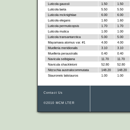
Luticola gaussii
1.50
1.50
Luticola laeta
5.50
5.50
Luticola mcknightiae
6.00
6.00
Luticola elegans
1.60
1.60
Luticola permuticopsis
1.70
1.70
Luticola mutica
1.00
1.00
Luticola transantarctica
5.00
5.00
Mayamaea atomus var. #1
4.00
4.00
Muelleria meridionalis
3.10
3.10
Muelleria peraustralis
0.40
0.40
Navicula seibigiana
11.70
11.70
Navicula shackletoni
52.80
52.80
Nitzschia australocommutata
148.20
148.20
Stauroneis latistauros
1.00
1.00
Contact Us
©2010 MCM LTER