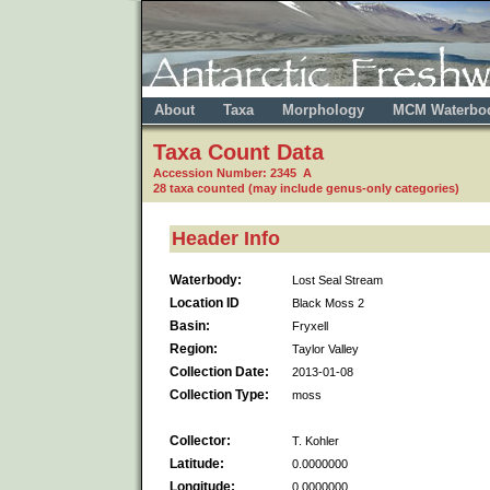
About
Taxa
Morphology
MCM Waterbo
Taxa Count Data
Accession Number: 2345 A
28 taxa counted (may include genus-only categories)
Header Info
Waterbody:
Lost Seal Stream
Location ID
Black Moss 2
Basin:
Fryxell
Region:
Taylor Valley
Collection Date:
2013-01-08
Collection Type:
moss
Collector:
T. Kohler
Latitude:
0.0000000
Longitude:
0.0000000