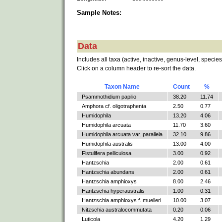
Sample Notes:
Data
Includes all taxa (active, inactive, genus-level, species
Click on a column header to re-sort the data.
Taxon Name
Count
%
Psammothidium papilio
38.20
11.74
Amphora cf. oligotraphenta
2.50
0.77
Humidophila
13.20
4.06
Humidophila arcuata
11.70
3.60
Humidophila arcuata var. parallela
32.10
9.86
Humidophila australis
13.00
4.00
Fistulifera pelliculosa
3.00
0.92
Hantzschia
2.00
0.61
Hantzschia abundans
2.00
0.61
Hantzschia amphioxys
8.00
2.46
Hantzschia hyperaustralis
1.00
0.31
Hantzschia amphioxys f. muelleri
10.00
3.07
Nitzschia australocommutata
0.20
0.06
Luticola
4.20
1.29