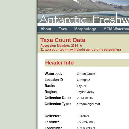
About
Taxa
Morphology
MCM Waterbo
Taxa Count Data
Accession Number: 2316 A
31 taxa counted (may include genus-only categories)
Header Info
Waterbody:
Green Creek
Location ID
Orange 3
Basin:
Fryxell
Region:
Taylor Valley
Collection Date:
2013-01-15
Collection Type:
stream algal mat
Collector:
T. Kohler
Latitude:
-77.6240000
Longitude:
163.0583889