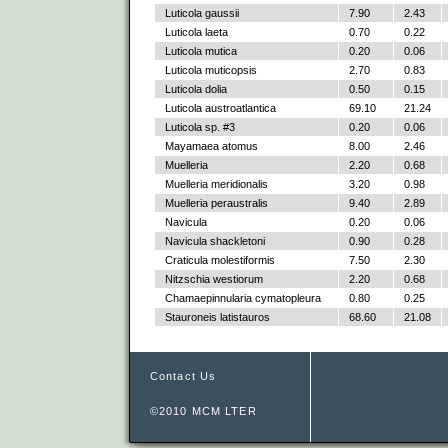
Luticola gaussii
7.90
2.43
Luticola laeta
0.70
0.22
Luticola mutica
0.20
0.06
Luticola muticopsis
2.70
0.83
Luticola dolia
0.50
0.15
Luticola austroatlantica
69.10
21.24
Luticola sp. #3
0.20
0.06
Mayamaea atomus
8.00
2.46
Muelleria
2.20
0.68
Muelleria meridionalis
3.20
0.98
Muelleria peraustralis
9.40
2.89
Navicula
0.20
0.06
Navicula shackletoni
0.90
0.28
Craticula molestiformis
7.50
2.30
Nitzschia westiorum
2.20
0.68
Chamaepinnularia cymatopleura
0.80
0.25
Stauroneis latistauros
68.60
21.08
Contact Us
©2010 MCM LTER