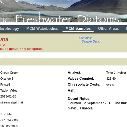
orphology
MCM Waterbodies
MCM Samples
Other Areas
ata
Samples:
Sample Data:
16 A
nclude genus-only categories)
Analyst:
Green Creek
Tyler J. Kohler
Valves Counted:
Orange 3
325.40
Chrysophyte Cysts:
Fryxell
cysts
Ash:
Taylor Valley
2013-01-15
Count Notes:
stream algal mat
Counted 12 September 2013. The unk
Navicula lineola
T. Kohler
-77.6240000
163.0583889