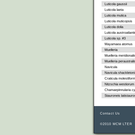
Luticola gaussii
Luticola laeta
Luticola mutica
Luticola muticopsis
Luticola dolia
Luticola austroatlant
Luticola sp. #3
Mayamaea atomus
Muelleria
Muelleria meridionali
Muelleria peraustrali
Navicula
Navicula shackletoni
Craticula molestiform
Nitzschia westiorum
Chamaepinnularia c
Stauroneis latistauro
Contact Us
©2010 MCM LTER