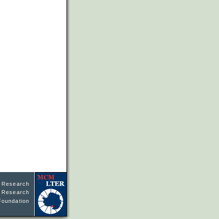
l Research
ne Research
Foundation