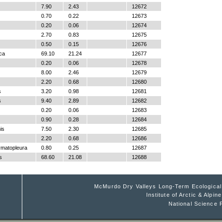
7.90
2.43
12672
0.70
0.22
12673
0.20
0.06
12674
2.70
0.83
12675
0.50
0.15
12676
ica
69.10
21.24
12677
0.20
0.06
12678
8.00
2.46
12679
2.20
0.68
12680
s
3.20
0.98
12681
s
9.40
2.89
12682
0.20
0.06
12683
0.90
0.28
12684
is
7.50
2.30
12685
2.20
0.68
12686
ymatopleura
0.80
0.25
12687
s
68.60
21.08
12688
McMurdo Dry Valleys Long-Term Ecologica
Institute of Arctic & Alpi
National Science 