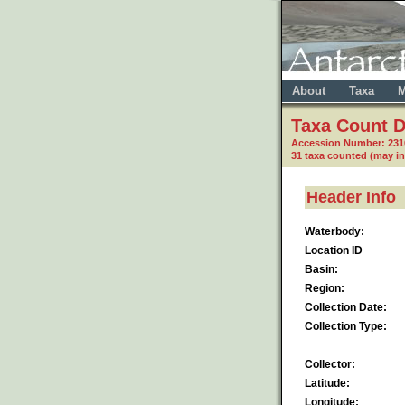
About
Taxa
M
Taxa Count D
Accession Number: 23
31 taxa counted (may i
Header Info
Waterbody:
Location ID
Basin:
Region:
Collection Date:
Collection Type:
Collector:
Latitude:
Longitude: