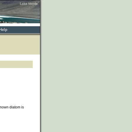
Help
nown diatom is