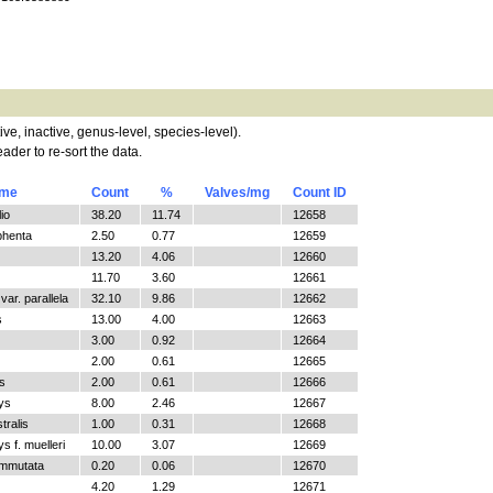
tive, inactive, genus-level, species-level).
ader to re-sort the data.
ame
Count
%
Valves/mg
Count ID
io
38.20
11.74
12658
phenta
2.50
0.77
12659
13.20
4.06
12660
11.70
3.60
12661
ar. parallela
32.10
9.86
12662
s
13.00
4.00
12663
3.00
0.92
12664
2.00
0.61
12665
s
2.00
0.61
12666
ys
8.00
2.46
12667
tralis
1.00
0.31
12668
 f. muelleri
10.00
3.07
12669
ommutata
0.20
0.06
12670
4.20
1.29
12671