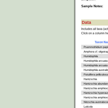
Sample Notes:
Data
Includes all taxa (ac
Click on a column he
Taxon N
Psammothidium papil
Amphora cf. oligotra
Humidophila
Humidophila arcuata
Humidophila arcuata v
Humidophila australi
Fistulifera pelliculosa
Hantzschia
Hantzschia abundan
Hantzschia amphiox
Hantzschia hyperaus
Hantzschia amphioxys
Nitzschia australoc
Luticola