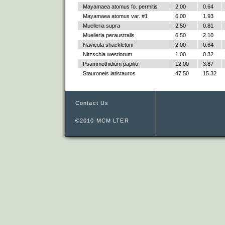
Mayamaea atomus fo. permitis
2.00
0.64
Mayamaea atomus var. #1
6.00
1.93
Muelleria supra
2.50
0.81
Muelleria peraustralis
6.50
2.10
Navicula shackletoni
2.00
0.64
Nitzschia westiorum
1.00
0.32
Psammothidium papilio
12.00
3.87
Stauroneis latistauros
47.50
15.32
Contact Us
©2010 MCM LTER