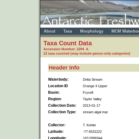
About
Taxa
Morphology
MCM Waterbo
Taxa Count Data
Accession Number: 2294 A
22 taxa counted (may include genus-only categories)
Header Info
Waterbody:
Delta Stream
Location ID
Orange 4 Upper
Basin:
Fryxell
Region:
Taylor Valley
Collection Date:
2013-01-17
Collection Type:
stream algal mat
Collector:
T. Kohler
Latitude:
-77.6532222
Longitude:
163.0996944