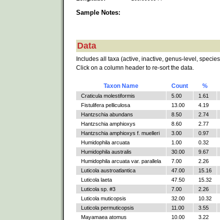
Sample Notes:
Data
Includes all taxa (active, inactive, genus-level, species
Click on a column header to re-sort the data.
Taxon Name
Count
%
Craticula molestiformis
5.00
1.61
Fistulifera pelliculosa
13.00
4.19
Hantzschia abundans
8.50
2.74
Hantzschia amphioxys
8.60
2.77
Hantzschia amphioxys f. muelleri
3.00
0.97
Humidophila arcuata
1.00
0.32
Humidophila australis
30.00
9.67
Humidophila arcuata var. parallela
7.00
2.26
Luticola austroatlantica
47.00
15.16
Luticola laeta
47.50
15.32
Luticola sp. #3
7.00
2.26
Luticola muticopsis
32.00
10.32
Luticola permuticopsis
11.00
3.55
Mayamaea atomus
10.00
3.22