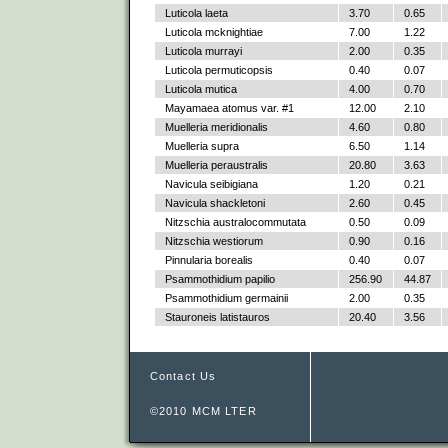
Luticola laeta
3.70
0.65
Luticola mcknightiae
7.00
1.22
Luticola murrayi
2.00
0.35
Luticola permuticopsis
0.40
0.07
Luticola mutica
4.00
0.70
Mayamaea atomus var. #1
12.00
2.10
Muelleria meridionalis
4.60
0.80
Muelleria supra
6.50
1.14
Muelleria peraustralis
20.80
3.63
Navicula seibigiana
1.20
0.21
Navicula shackletoni
2.60
0.45
Nitzschia australocommutata
0.50
0.09
Nitzschia westiorum
0.90
0.16
Pinnularia borealis
0.40
0.07
Psammothidium papilio
256.90
44.87
Psammothidium germainii
2.00
0.35
Stauroneis latistauros
20.40
3.56
Contact Us
©2010 MCM LTER