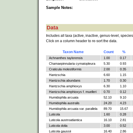
Sample Notes:
Data
Includes all taxa (active, inactive, genus-level, species
Click on a column header to re-sort the data.
Taxon Name
Count
%
Achnanthes taylorensis
1.00
0.17
Chamaepinnularia cymatopleura
5.30
0.93
Craticula molestiformis
2.00
0.35
Hantzschia
6.60
1.15
Hantzschia abundans
1.70
0.30
Hantzschia amphioxys
6.30
1.10
Hantzschia amphioxys f. muelleri
0.70
0.12
Humidophila arcuata
52.10
9.10
Humidophila australis
24.20
4.23
Humidophila arcuata var. parallela
89.70
15.67
Luticola
1.60
0.28
Luticola austroatlantica
16.10
2.81
Luticola dolia
3.00
0.52
Luticola gaussii
16.40
2.86