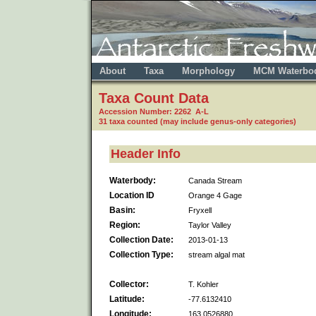
About
Taxa
Morphology
MCM Waterbo
Taxa Count Data
Accession Number: 2262 A-L
31 taxa counted (may include genus-only categories)
Header Info
Waterbody:
Canada Stream
Location ID
Orange 4 Gage
Basin:
Fryxell
Region:
Taylor Valley
Collection Date:
2013-01-13
Collection Type:
stream algal mat
Collector:
T. Kohler
Latitude:
-77.6132410
Longitude:
163.0526880