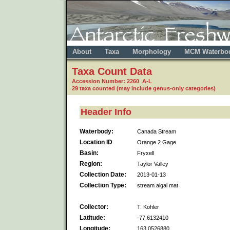
About
Taxa
Morphology
MCM Waterbo
Taxa Count Data
Accession Number: 2260 A-L
29 taxa counted (may include genus-only categories)
Header Info
Waterbody:
Canada Stream
Location ID
Orange 2 Gage
Basin:
Fryxell
Region:
Taylor Valley
Collection Date:
2013-01-13
Collection Type:
stream algal mat
Collector:
T. Kohler
Latitude:
-77.6132410
Longitude:
163.0526880