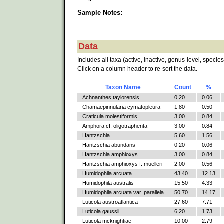
Sample Notes:
Data
Includes all taxa (active, inactive, genus-level, species
Click on a column header to re-sort the data.
Taxon Name
Count
%
Achnanthes taylorensis
0.20
0.06
Chamaepinnularia cymatopleura
1.80
0.50
Craticula molestiformis
3.00
0.84
Amphora cf. oligotraphenta
3.00
0.84
Hantzschia
5.60
1.56
Hantzschia abundans
0.20
0.06
Hantzschia amphioxys
3.00
0.84
Hantzschia amphioxys f. muelleri
2.00
0.56
Humidophila arcuata
43.40
12.13
Humidophila australis
15.50
4.33
Humidophila arcuata var. parallela
50.70
14.17
Luticola austroatlantica
27.60
7.71
Luticola gaussii
6.20
1.73
Luticola mcknightiae
10.00
2.79