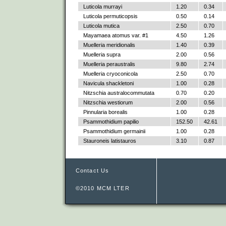
Luticola murrayi
1.20
0.34
Luticola permuticopsis
0.50
0.14
Luticola mutica
2.50
0.70
Mayamaea atomus var. #1
4.50
1.26
Muelleria meridionalis
1.40
0.39
Muelleria supra
2.00
0.56
Muelleria peraustralis
9.80
2.74
Muelleria cryoconicola
2.50
0.70
Navicula shackletoni
1.00
0.28
Nitzschia australocommutata
0.70
0.20
Nitzschia westiorum
2.00
0.56
Pinnularia borealis
1.00
0.28
Psammothidium papilio
152.50
42.61
Psammothidium germainii
1.00
0.28
Stauroneis latistauros
3.10
0.87
Contact Us
©2010 MCM LTER