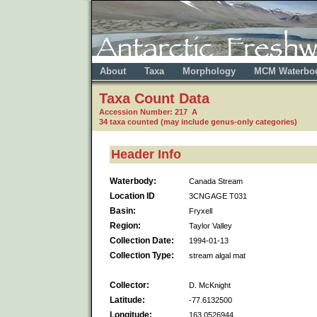
About
Taxa
Morphology
MCM Waterbo
Taxa Count Data
Accession Number: 217 A
34 taxa counted (may include genus-only categories)
Header Info
Waterbody:
Canada Stream
Location ID
3CNGAGE T031
Basin:
Fryxell
Region:
Taylor Valley
Collection Date:
1994-01-13
Collection Type:
stream algal mat
Collector:
D. McKnight
Latitude:
-77.6132500
Longitude:
163.0526944