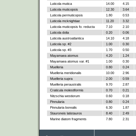
Luticola mutica
14.00
4.15
Luticola muticopsis
12.30
3.64
Luticola permuticopsis
1.80
0.53
Luticola mcknightiae
11.20
3.32
Luticola muticopsis fo. reducta
7.10
2.10
Luticola dolia
0.20
0.06
Luticola austroatlantica
14.10
4.18
Luticola sp. #2
1.00
0.30
Luticola sp. #3
1.70
0.50
Mayamaea atomus
4.20
1.24
Mayamaea atomus var. #1
1.00
0.30
Muelleria
0.80
0.24
Muelleria meridionalis
10.00
2.96
Muelleria supra
2.00
0.59
Muelleria peraustralis
9.70
2.87
Craticula molestiformis
0.70
0.21
Nitzschia westiorum
0.60
0.18
Pinnularia
0.80
0.24
Pinnularia borealis
6.30
1.87
Stauroneis latistauros
8.40
2.49
Marine diatom fragments
7.80
2.31