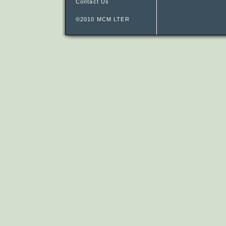
Contact Us
©2010 MCM LTER