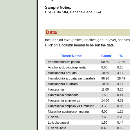
Sample Notes:
CSGB_94 S#4, Canada-Gage, Blk4
Data
Includes all taxa (active, inactive, genus-level, species
Click on a column header to re-sort the data.
Taxon Name
Count
%
Psammothidium papilio
60.30
17.86
Amphora cf. oligotraphenta
0.60
0.18
Humidophila arcuata
10.50
3.11
Humidophila arcuata var. parallela
96.20
28.49
Humidophila australis
10.50
3.11
Hantzschia
11.00
3.26
Hantzschia abundans
1.50
0.44
Hantzschia amphioxys
14.60
4.32
Hantzschia amphioxys f. muelleri
3.30
0.98
Nitzschia australocommutata
4.00
1.18
Luticola
7.60
2.25
Luticola gaussii
1.50
0.44
Luticola laeta
0.40
0.12