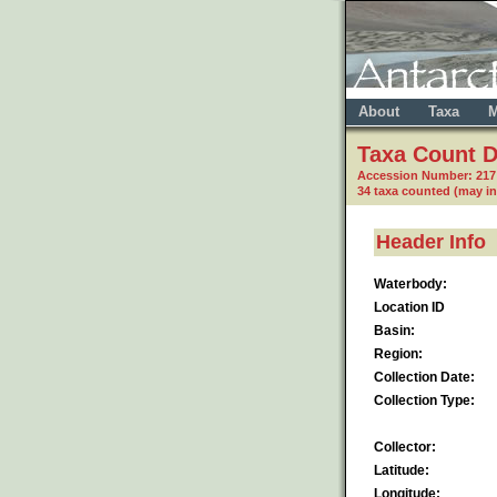
About
Taxa
M
Taxa Count D
Accession Number: 21
34 taxa counted (may i
Header Info
Waterbody:
Location ID
Basin:
Region:
Collection Date:
Collection Type:
Collector:
Latitude:
Longitude: