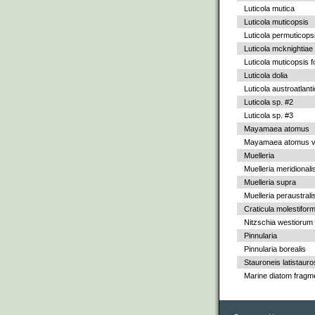
Luticola mutica
Luticola muticopsis
Luticola permuticops
Luticola mcknightiae
Luticola muticopsis f
Luticola dolia
Luticola austroatlant
Luticola sp. #2
Luticola sp. #3
Mayamaea atomus
Mayamaea atomus va
Muelleria
Muelleria meridionali
Muelleria supra
Muelleria peraustrali
Craticula molestiform
Nitzschia westiorum
Pinnularia
Pinnularia borealis
Stauroneis latistauro
Marine diatom fragm