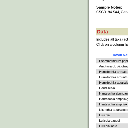
Sample Notes:
CSGB_94 S#4, Cana
Data
Includes all taxa (ac
Click on a column he
Taxon N
Psammothidium papil
Amphora cf. oligotra
Humidophila arcuata
Humidophila arcuata v
Humidophila australi
Hantzschia
Hantzschia abundan
Hantzschia amphiox
Hantzschia amphioxys
Nitzschia australoc
Luticola
Luticola gaussii
Luticola laeta