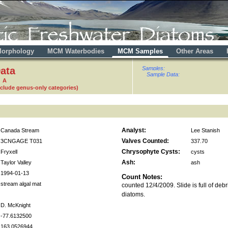
orphology
MCM Waterbodies
MCM Samples
Other Areas
ata
Samples:
Sample Data:
7 A
nclude genus-only categories)
Analyst:
Canada Stream
Lee Stanish
Valves Counted:
3CNGAGE T031
337.70
Chrysophyte Cysts:
Fryxell
cysts
Ash:
Taylor Valley
ash
1994-01-13
Count Notes:
stream algal mat
counted 12/4/2009. Slide is full of deb
diatoms.
D. McKnight
-77.6132500
163.0526944