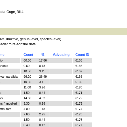
da-Gage, Blk4
tive, inactive, genus-level, species-level).
ader to re-sort the data.
ame
Count
%
Valves/mg
Count ID
io
60.30
17.86
6165
phenta
0.60
0.18
6166
10.50
3.11
6167
ar. parallela
96.20
28.49
6168
s
10.50
3.11
6169
11.00
3.26
6170
s
1.50
0.44
6171
ys
14.60
4.32
6172
 f. muelleri
3.30
0.98
6173
ommutata
4.00
1.18
6174
7.60
2.25
6175
1.50
0.44
6176
0.40
0.12
6177