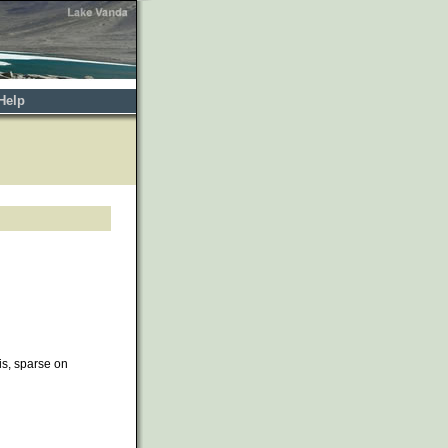
Help
ris, sparse on