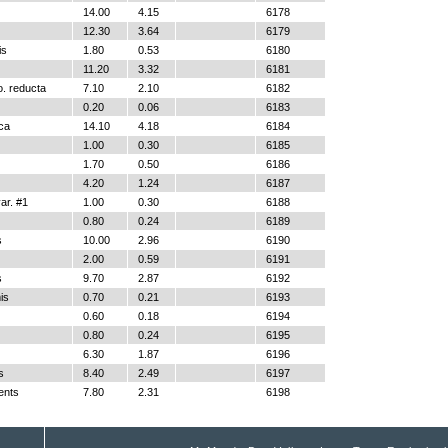
14.00
4.15
6178
12.30
3.64
6179
is
1.80
0.53
6180
11.20
3.32
6181
o. reducta
7.10
2.10
6182
0.20
0.06
6183
ica
14.10
4.18
6184
1.00
0.30
6185
1.70
0.50
6186
4.20
1.24
6187
r. #1
1.00
0.30
6188
0.80
0.24
6189
s
10.00
2.96
6190
2.00
0.59
6191
s
9.70
2.87
6192
is
0.70
0.21
6193
0.60
0.18
6194
0.80
0.24
6195
6.30
1.87
6196
s
8.40
2.49
6197
ents
7.80
2.31
6198