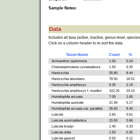
Sample Notes:
Data
Includes all taxa (active, inactive, genus-level, species
Click on a column header to re-sort the data.
Taxon Name
Count
%
Achnanthes taylorensis
1.00
0.24
Chamaepinnularia cymatopleura
1.50
0.35
Hantzschia
35.80
8.44
Hantzschia abundans
78.50
18.51
Hantzschia amphioxys
9.30
2.19
Hantzschia amphioxys f. muelleri
102.20
24.10
Humidophila arcuata
7.00
1.65
Humidophila australis
21.90
5.17
Humidophila arcuata var. parallela
35.60
8.40
Luticola
2.60
0.61
Luticola austroatlantica
15.50
3.66
Luticola bradyi
1.40
0.33
Luticola dolia
1.50
0.35
Luticola gaussii
0.50
0.12