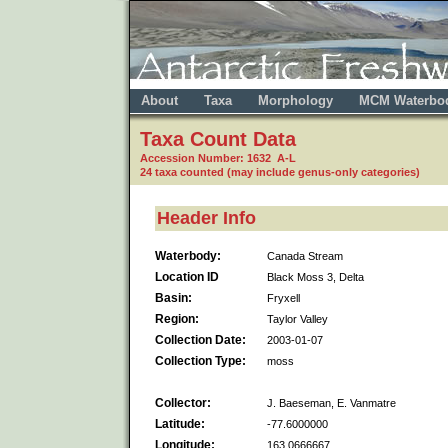
About
Taxa
Morphology
MCM Waterbo
Taxa Count Data
Accession Number: 1632 A-L
24 taxa counted (may include genus-only categories)
Header Info
Waterbody:
Canada Stream
Location ID
Black Moss 3, Delta
Basin:
Fryxell
Region:
Taylor Valley
Collection Date:
2003-01-07
Collection Type:
moss
Collector:
J. Baeseman, E. Vanmatre
Latitude:
-77.6000000
Longitude:
163.0666667