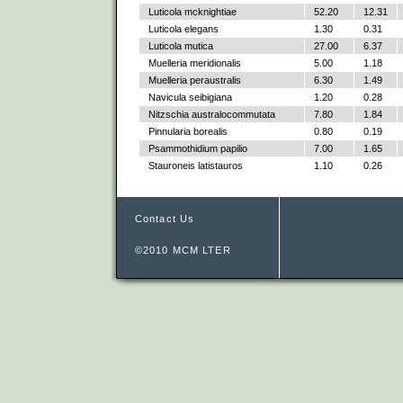
Luticola mcknightiae
52.20
12.31
Luticola elegans
1.30
0.31
Luticola mutica
27.00
6.37
Muelleria meridionalis
5.00
1.18
Muelleria peraustralis
6.30
1.49
Navicula seibigiana
1.20
0.28
Nitzschia australocommutata
7.80
1.84
Pinnularia borealis
0.80
0.19
Psammothidium papilio
7.00
1.65
Stauroneis latistauros
1.10
0.26
Contact Us
©2010 MCM LTER