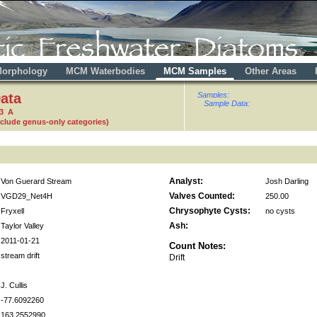
orphology
MCM Waterbodies
MCM Samples
Other Areas
ata
Samples:
Sample Data:
53 A
nclude genus-only categories)
Analyst:
Von Guerard Stream
Josh Darling
Valves Counted:
VGD29_Net4H
250.00
Chrysophyte Cysts:
Fryxell
no cysts
Ash:
Taylor Valley
2011-01-21
Count Notes:
stream drift
Drift
J. Cullis
-77.6092260
163.2552990