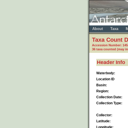
About
Taxa
M
Taxa Count D
Accession Number: 14
36 taxa counted (may i
Header Info
Waterbody:
Location ID
Basin:
Region:
Collection Date:
Collection Type:
Collector:
Latitude:
Longitude: