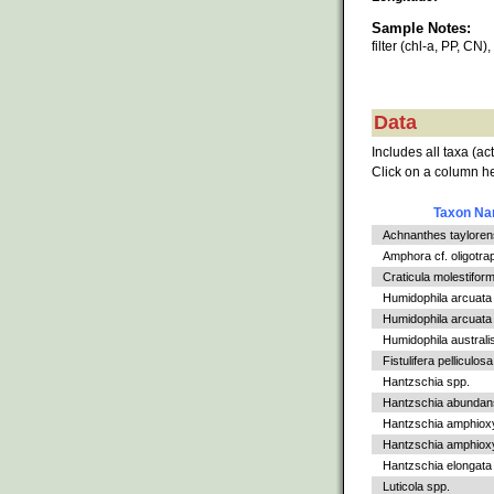
Sample Notes:
filter (chl-a, PP, CN)
Data
Includes all taxa (ac
Click on a column he
Taxon N
Achnanthes tayloren
Amphora cf. oligotra
Craticula molestiform
Humidophila arcuata
Humidophila arcuata v
Humidophila australi
Fistulifera pelliculosa
Hantzschia spp.
Hantzschia abundan
Hantzschia amphiox
Hantzschia amphioxys
Hantzschia elongata
Luticola spp.