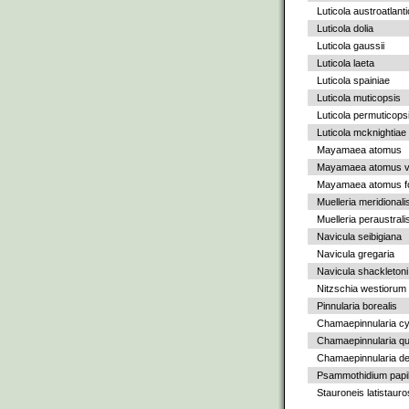
Luticola austroatlant
Luticola dolia
Luticola gaussii
Luticola laeta
Luticola spainiae
Luticola muticopsis
Luticola permuticops
Luticola mcknightiae
Mayamaea atomus
Mayamaea atomus va
Mayamaea atomus fo
Muelleria meridionali
Muelleria peraustrali
Navicula seibigiana
Navicula gregaria
Navicula shackletoni
Nitzschia westiorum
Pinnularia borealis
Chamaepinnularia c
Chamaepinnularia qu
Chamaepinnularia de
Psammothidium papil
Stauroneis latistauro