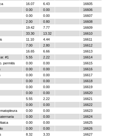
ica
16.07
6.43
16605
0.00
0.00
16606
0.00
0.00
16607
2.00
0.80
16608
19.42
7.77
16609
33.30
13.32
16610
is
11.10
4.44
16611
7.00
2.80
16612
16.65
6.66
16613
r. #1
5.55
2.22
16614
. permitis
0.00
0.00
16615
s
0.00
0.00
16616
s
0.00
0.00
16617
0.00
0.00
16618
0.00
0.00
16619
0.00
0.00
16620
5.55
2.22
16621
0.00
0.00
16622
ymatopleura
0.00
0.00
16623
aternaria
0.00
0.00
16624
ltaica
0.00
0.00
16625
io
0.00
0.00
16626
s
8.32
3.33
16627