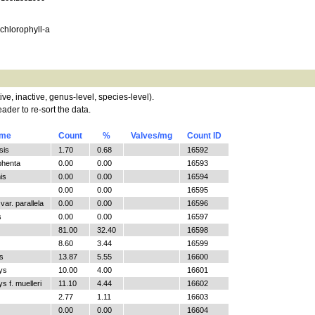
, chlorophyll-a
tive, inactive, genus-level, species-level).
ader to re-sort the data.
ame
Count
%
Valves/mg
Count ID
sis
1.70
0.68
16592
phenta
0.00
0.00
16593
is
0.00
0.00
16594
0.00
0.00
16595
ar. parallela
0.00
0.00
16596
s
0.00
0.00
16597
81.00
32.40
16598
8.60
3.44
16599
s
13.87
5.55
16600
ys
10.00
4.00
16601
 f. muelleri
11.10
4.44
16602
2.77
1.11
16603
0.00
0.00
16604