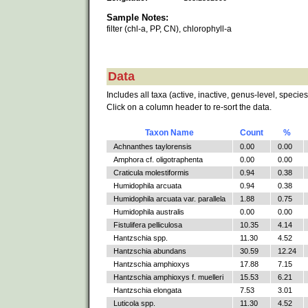
Sample Notes:
filter (chl-a, PP, CN), chlorophyll-a
Data
Includes all taxa (active, inactive, genus-level, species
Click on a column header to re-sort the data.
Taxon Name
Count
%
Achnanthes taylorensis
0.00
0.00
Amphora cf. oligotraphenta
0.00
0.00
Craticula molestiformis
0.94
0.38
Humidophila arcuata
0.94
0.38
Humidophila arcuata var. parallela
1.88
0.75
Humidophila australis
0.00
0.00
Fistulifera pelliculosa
10.35
4.14
Hantzschia spp.
11.30
4.52
Hantzschia abundans
30.59
12.24
Hantzschia amphioxys
17.88
7.15
Hantzschia amphioxys f. muelleri
15.53
6.21
Hantzschia elongata
7.53
3.01
Luticola spp.
11.30
4.52