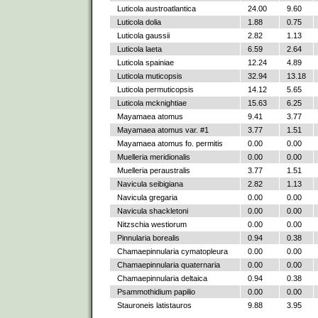
Luticola austroatlantica
24.00
9.60
Luticola dolia
1.88
0.75
Luticola gaussii
2.82
1.13
Luticola laeta
6.59
2.64
Luticola spainiae
12.24
4.89
Luticola muticopsis
32.94
13.18
Luticola permuticopsis
14.12
5.65
Luticola mcknightiae
15.63
6.25
Mayamaea atomus
9.41
3.77
Mayamaea atomus var. #1
3.77
1.51
Mayamaea atomus fo. permitis
0.00
0.00
Muelleria meridionalis
0.00
0.00
Muelleria peraustralis
3.77
1.51
Navicula seibigiana
2.82
1.13
Navicula gregaria
0.00
0.00
Navicula shackletoni
0.00
0.00
Nitzschia westiorum
0.00
0.00
Pinnularia borealis
0.94
0.38
Chamaepinnularia cymatopleura
0.00
0.00
Chamaepinnularia quaternaria
0.00
0.00
Chamaepinnularia deltaica
0.94
0.38
Psammothidium papilio
0.00
0.00
Stauroneis latistauros
9.88
3.95