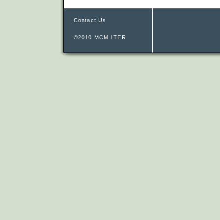
Contact Us
©2010 MCM LTER