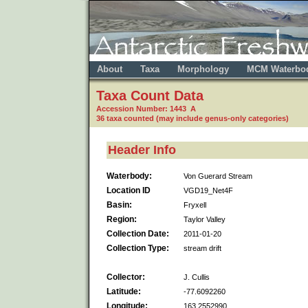
About
Taxa
Morphology
MCM Waterbo
Taxa Count Data
Accession Number: 1443 A
36 taxa counted (may include genus-only categories)
Header Info
Waterbody:
Von Guerard Stream
Location ID
VGD19_Net4F
Basin:
Fryxell
Region:
Taylor Valley
Collection Date:
2011-01-20
Collection Type:
stream drift
Collector:
J. Cullis
Latitude:
-77.6092260
Longitude:
163.2552990